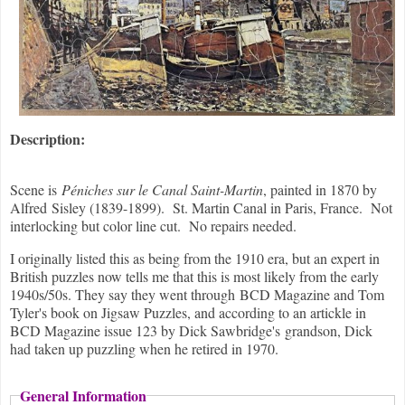
Description:
Scene is
Péniches sur le Canal Saint-Martin
, painted in 1870 by
Alfred Sisley (1839-1899). St. Martin Canal in Paris, France. Not
interlocking but color line cut. No repairs needed.
I originally listed this as being from the 1910 era, but an expert in
British puzzles now tells me that this is most likely from the early
1940s/50s. They say they went through BCD Magazine and Tom
Tyler's book on Jigsaw Puzzles, and according to an artickle in
BCD Magazine issue 123 by Dick Sawbridge's grandson, Dick
had taken up puzzling when he retired in 1970.
General Information