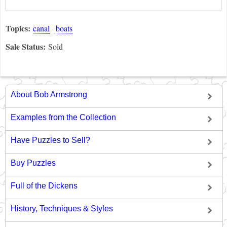
Topics:
canal
boats
Sale Status:
Sold
About Bob Armstrong
Examples from the Collection
Have Puzzles to Sell?
Buy Puzzles
Full of the Dickens
History, Techniques & Styles