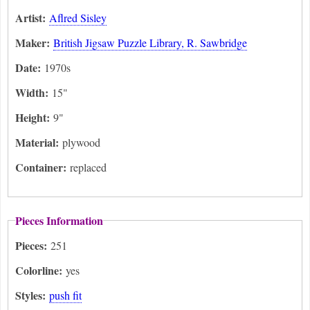
Artist:
Aflred Sisley
Maker:
British Jigsaw Puzzle Library, R. Sawbridge
Date:
1970s
Width:
15"
Height:
9"
Material:
plywood
Container:
replaced
Pieces Information
Pieces:
251
Colorline:
yes
Styles:
push fit