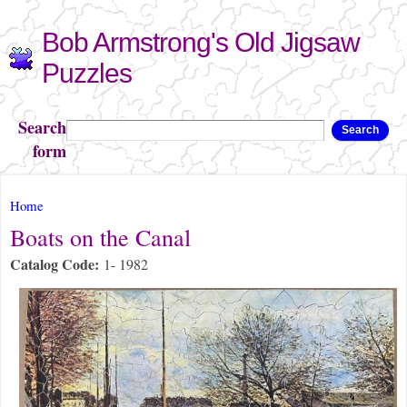
Skip to
Bob Armstrong's Old Jigsaw
main
content
Puzzles
Search
Search
form
You are here
Home
Boats on the Canal
Catalog Code:
1- 1982