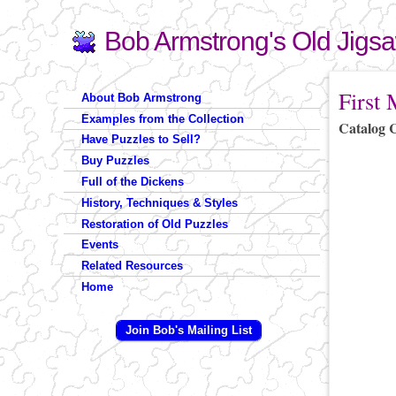
Bob Armstrong's Old Jigs
Search
Search form
You are 
First
About Bob Armstrong
Examples from the Collection
Catalog 
Have Puzzles to Sell?
Buy Puzzles
Full of the Dickens
History, Techniques & Styles
Restoration of Old Puzzles
Events
Related Resources
Home
Join Bob's Mailing List