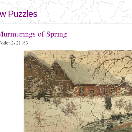
Skip to
main
aw Puzzles
content
here
 Murmurings of Spring
Code:
2- 21183