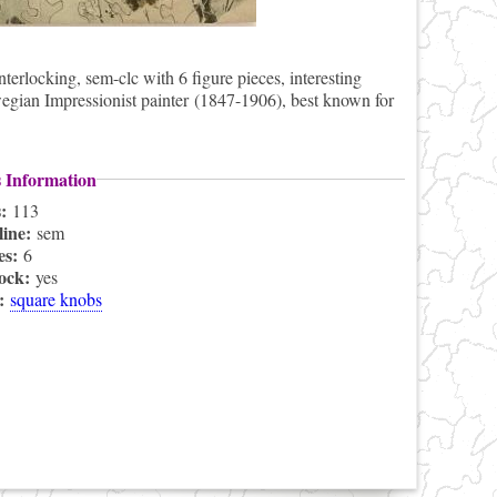
rlocking, sem-clc with 6 figure pieces, interesting
egian Impressionist painter (1847-1906), best known for
s Information
s:
113
line:
sem
es:
6
lock:
yes
s:
square knobs