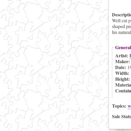
Descript
Well cut 
shaped pie
his natura
General
Artist:
Maker
Date:
1
Width:
Height
Materia
Contai
Topics:
w
Sale Stat