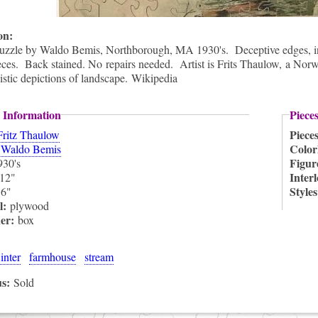
ion:
puzzle by Waldo Bemis, Northborough, MA 1930's. Deceptive edges, inte
ces. Back stained. No repairs needed. Artist is Frits Thaulow, a Norw
listic depictions of landscape. Wikipedia
 Information
Piece
Piece
Fritz Thaulow
:
Color
Waldo Bemis
Figur
930's
Inter
12"
:
Style
6"
l:
plywood
ner:
box
inter
farmhouse
stream
us:
Sold