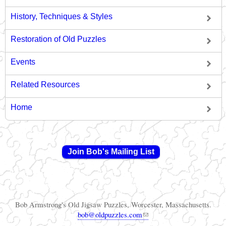
History, Techniques & Styles
Restoration of Old Puzzles
Events
Related Resources
Home
Join Bob's Mailing List
Bob Armstrong's Old Jigsaw Puzzles, Worcester, Massachusetts.
(link sends e-mail)
bob@oldpuzzles.com