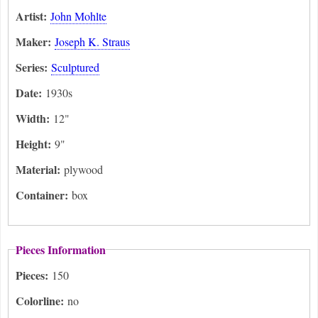
Artist:
John Mohlte
Maker:
Joseph K. Straus
Series:
Sculptured
Date:
1930s
Width:
12"
Height:
9"
Material:
plywood
Container:
box
Pieces Information
Pieces:
150
Colorline:
no