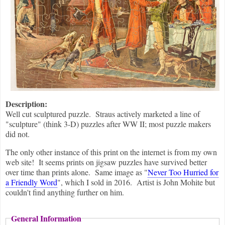
Description:
Well cut sculptured puzzle. Straus actively marketed a line of
"sculpture" (think 3-D) puzzles after WW II; most puzzle makers
did not.
The only other instance of this print on the internet is from my own
web site! It seems prints on jigsaw puzzles have survived better
over time than prints alone. Same image as "
Never Too Hurried for
a Friendly Word
", which I sold in 2016. Artist is John Mohite but
couldn't find anything further on him.
General Information