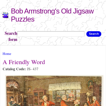
Skip to
Bob Armstrong's Old Jigsaw
main
content
Puzzles
Search
Search
form
You are here
Home
A Friendly Word
Catalog Code:
JS- 437