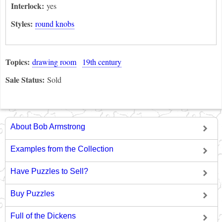
Interlock:
yes
Styles:
round knobs
Topics:
drawing room
19th century
Sale Status:
Sold
About Bob Armstrong
Examples from the Collection
Have Puzzles to Sell?
Buy Puzzles
Full of the Dickens