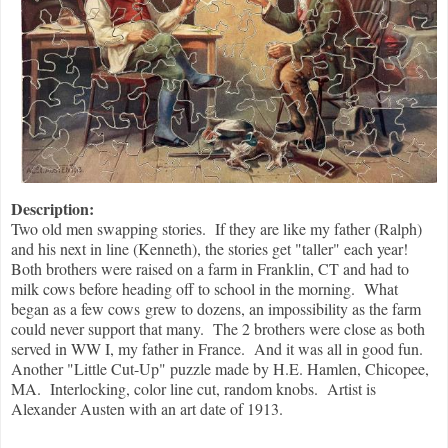
Description:
Two old men swapping stories. If they are like my father (Ralph)
and his next in line (Kenneth), the stories get "taller" each year!
Both brothers were raised on a farm in Franklin, CT and had to
milk cows before heading off to school in the morning. What
began as a few cows grew to dozens, an impossibility as the farm
could never support that many. The 2 brothers were close as both
served in WW I, my father in France. And it was all in good fun.
Another "Little Cut-Up" puzzle made by H.E. Hamlen, Chicopee,
MA. Interlocking, color line cut, random knobs. Artist is
Alexander Austen with an art date of 1913.