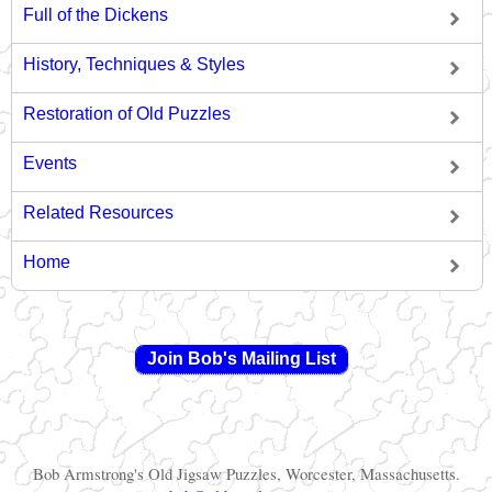
Full of the Dickens
History, Techniques & Styles
Restoration of Old Puzzles
Events
Related Resources
Home
Join Bob's Mailing List
Bob Armstrong's Old Jigsaw Puzzles, Worcester, Massachusetts.