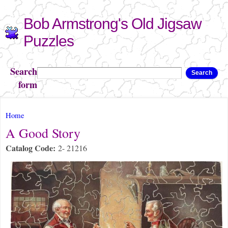
Skip to
Bob Armstrong's Old Jigsaw
main
content
Puzzles
Search
Search
form
You are here
Home
A Good Story
Catalog Code:
2- 21216