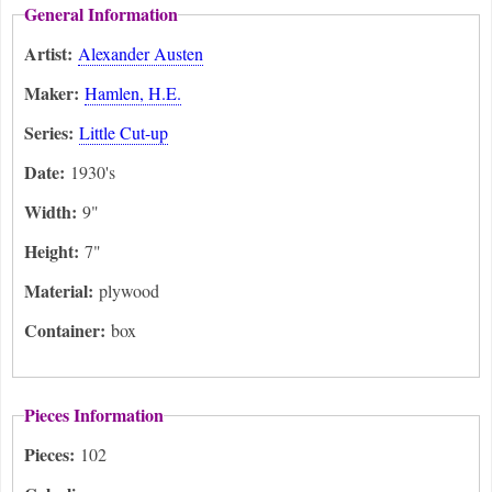
General Information
Artist:
Alexander Austen
Maker:
Hamlen, H.E.
Series:
Little Cut-up
Date:
1930's
Width:
9"
Height:
7"
Material:
plywood
Container:
box
Pieces Information
Pieces:
102