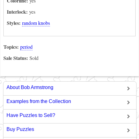
Colorline:
yes
Interlock:
yes
Styles:
random knobs
Topics:
period
Sale Status:
Sold
About Bob Armstrong
Examples from the Collection
Have Puzzles to Sell?
Buy Puzzles