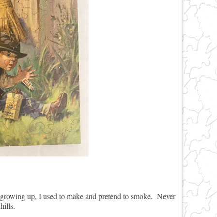
growing up, I used to make and pretend to smoke. Never
 hills.