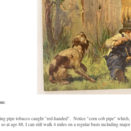
ion:
ng pipe tobacco caught "red-handed". Notice "corn cob pipe" which, 
so at age 88, I can still walk 4 miles on a regular basis including major