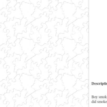
Descript
Boy smoki
did smoke 