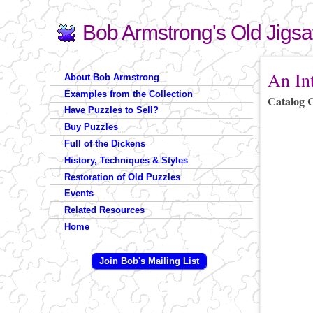
Bob Armstrong's Old Jigs
Search
Search form
You are 
An In
About Bob Armstrong
Examples from the Collection
Catalog 
Have Puzzles to Sell?
Buy Puzzles
Full of the Dickens
History, Techniques & Styles
Restoration of Old Puzzles
Events
Related Resources
Home
Join Bob's Mailing List