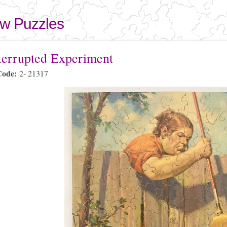
Skip to
main
aw Puzzles
content
here
terrupted Experiment
Code:
2- 21317