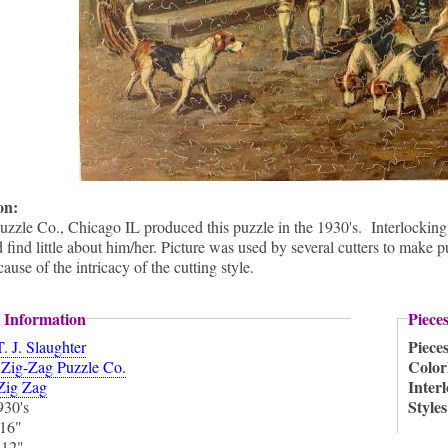
ion:
zzle Co., Chicago IL produced this puzzle in the 1930's. Interlocking 
d find little about him/her. Picture was used by several cutters to make 
ause of the intricacy of the cutting style.
 Information
Piece
Piece
T. J. Slaughter
:
Color
Zig-Zag Puzzle Co.
Inter
Zig Zag
Style
930's
16"
:
12"