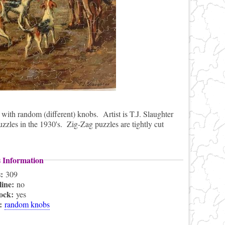
with random (different) knobs. Artist is T.J. Slaughter
puzzles in the 1930's. Zig-Zag puzzles are tightly cut
s Information
s:
309
line:
no
lock:
yes
s:
random knobs