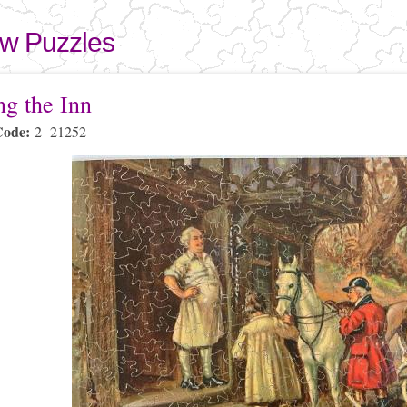
Skip to
main
aw Puzzles
content
here
ng the Inn
Code:
2- 21252