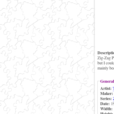
Descript
Zig-Zag Pu
but I coul
mainly bec
General
Artist:
Maker
Series:
Date:
1
Width:
Height