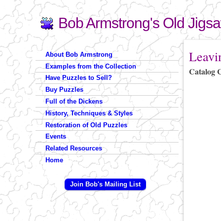
Bob Armstrong's Old Jigs
Search
Search form
You are 
Leavi
About Bob Armstrong
Examples from the Collection
Catalog 
Have Puzzles to Sell?
Buy Puzzles
Full of the Dickens
History, Techniques & Styles
Restoration of Old Puzzles
Events
Related Resources
Home
Join Bob's Mailing List