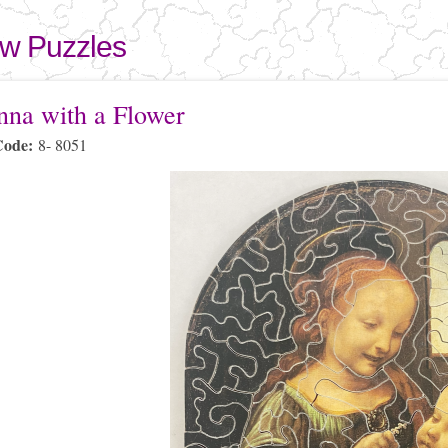
Skip to
main
aw Puzzles
content
here
na with a Flower
Code:
8- 8051