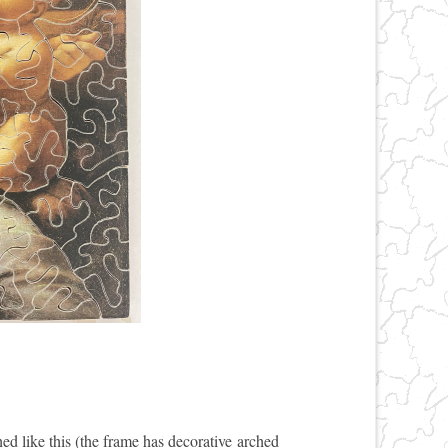
hed like this (the frame has decorative arched