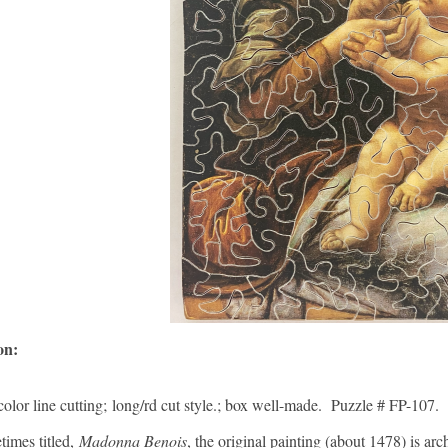
ion:
color line cutting; long/rd cut style.; box well-made. Puzzle # FP-107.
times titled,
Madonna Benois
, the original painting (about 1478) is arc