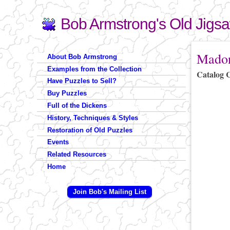
Bob Armstrong's Old Jigs
Search
Search form
You are 
Madon
About Bob Armstrong
Examples from the Collection
Catalog 
Have Puzzles to Sell?
Buy Puzzles
Full of the Dickens
History, Techniques & Styles
Restoration of Old Puzzles
Events
Related Resources
Home
Join Bob's Mailing List