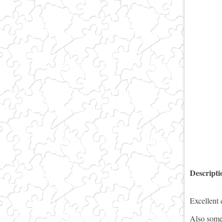
Descript
Excellent 
Also some