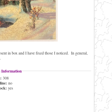
sent in box and I have fixed those I noticed. In general,
.
s Information
s:
308
line:
no
lock:
yes