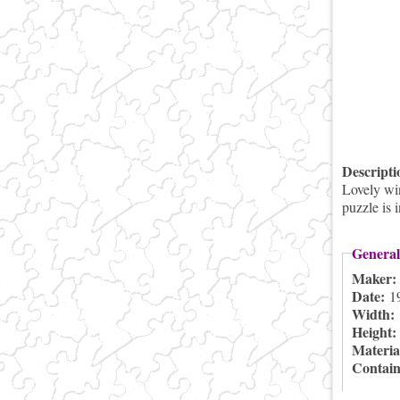
Descript
Lovely win
puzzle is 
General
Maker
Date:
1
Width:
Height
Materia
Contai