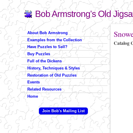
Bob Armstrong's Old Jigs
Search
Search form
You are 
Snowe
About Bob Armstrong
Examples from the Collection
Catalog 
Have Puzzles to Sell?
Buy Puzzles
Full of the Dickens
History, Techniques & Styles
Restoration of Old Puzzles
Events
Related Resources
Home
Join Bob's Mailing List