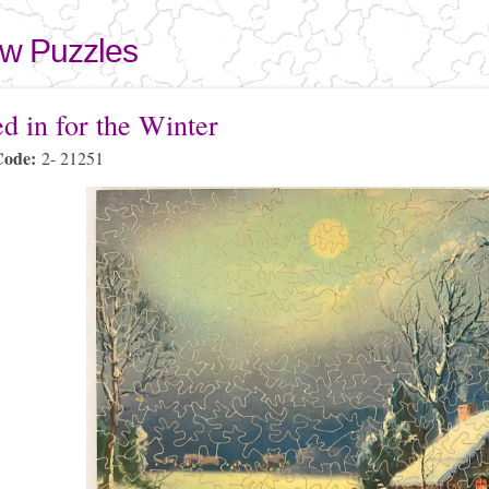
Skip to
main
aw Puzzles
content
here
d in for the Winter
Code:
2- 21251