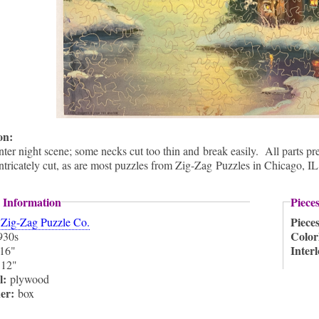
ion:
ter night scene; some necks cut too thin and break easily. All parts pre
intricately cut, as are most puzzles from Zig-Zag Puzzles in Chicago, IL
 Information
Piece
:
Piece
Zig-Zag Puzzle Co.
Color
930s
Inter
16"
:
12"
l:
plywood
ner:
box