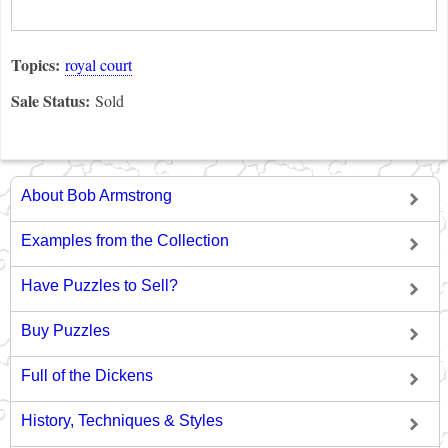
Topics:
royal court
Sale Status:
Sold
About Bob Armstrong
Examples from the Collection
Have Puzzles to Sell?
Buy Puzzles
Full of the Dickens
History, Techniques & Styles