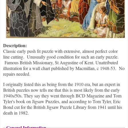
Description:
Classic early push fit puzzle with extensive, almost perfect color
line cutting. Unusually good condition for such an early puzzle.
Famous British Missionary, St Augustine of Kent. Unattributed
illustration for a wall chart published by Macmillan, c 1948-53. No
repairs needed.
I originally listed this as being from the 1910 era, but an expert in
British puzzles now tells me that this is most likely from the early
1940s/50s. They say they went through BCD Magazine and Tom
Tyler's book on Jigsaw Puzzles, and according to Tom Tyler, Eric
Bond cut for the British Jigsaw Puzzle Library from 1941 until his
death in 1982.
General Information