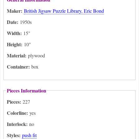
Maker:
British Jigsaw Puzzle Library, Eric Bond
Date:
1950s
Width:
15"
Height:
10"
Material:
plywood
Container:
box
Pieces Information
Pieces:
227
Colorline:
yes
Interlock:
no
Styles:
push fit