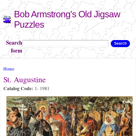
Skip to
Bob Armstrong's Old Jigsaw
main
content
Puzzles
Search
Search
form
You are here
Home
St. Augustine
Catalog Code:
1- 1981