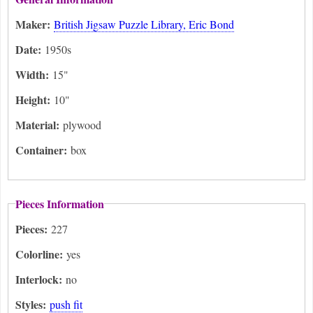
Maker:
British Jigsaw Puzzle Library, Eric Bond
Date:
1950s
Width:
15"
Height:
10"
Material:
plywood
Container:
box
Pieces Information
Pieces:
227
Colorline:
yes
Interlock:
no
Styles:
push fit