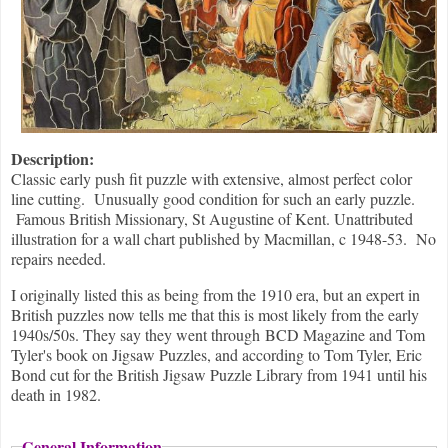
Description:
Classic early push fit puzzle with extensive, almost perfect color
line cutting. Unusually good condition for such an early puzzle.
Famous British Missionary, St Augustine of Kent. Unattributed
illustration for a wall chart published by Macmillan, c 1948-53. No
repairs needed.
I originally listed this as being from the 1910 era, but an expert in
British puzzles now tells me that this is most likely from the early
1940s/50s. They say they went through BCD Magazine and Tom
Tyler's book on Jigsaw Puzzles, and according to Tom Tyler, Eric
Bond cut for the British Jigsaw Puzzle Library from 1941 until his
death in 1982.
General Information