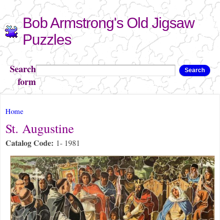
Skip to
Bob Armstrong's Old Jigsaw
main
content
Puzzles
Search
Search
form
You are here
Home
St. Augustine
Catalog Code:
1- 1981