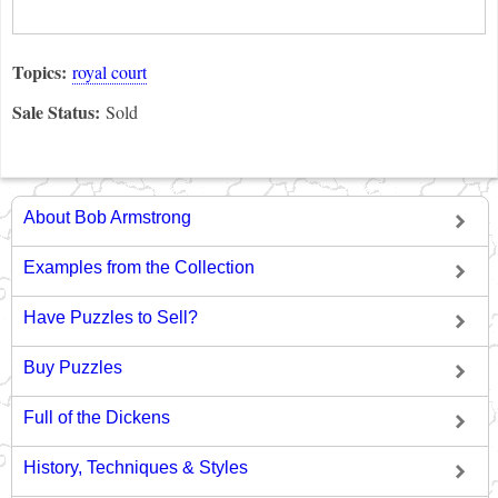
Topics:
royal court
Sale Status:
Sold
About Bob Armstrong
Examples from the Collection
Have Puzzles to Sell?
Buy Puzzles
Full of the Dickens
History, Techniques & Styles