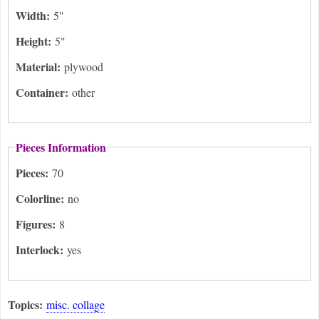
Width:
5"
Height:
5"
Material:
plywood
Container:
other
Pieces Information
Pieces:
70
Colorline:
no
Figures:
8
Interlock:
yes
Topics:
misc. collage