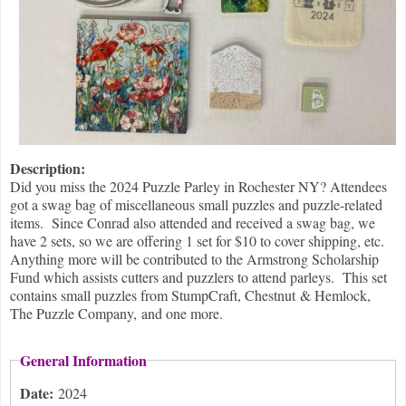
Description:
Did you miss the 2024 Puzzle Parley in Rochester NY? Attendees
got a swag bag of miscellaneous small puzzles and puzzle-related
items. Since Conrad also attended and received a swag bag, we
have 2 sets, so we are offering 1 set for $10 to cover shipping, etc.
Anything more will be contributed to the Armstrong Scholarship
Fund which assists cutters and puzzlers to attend parleys. This set
contains small puzzles from StumpCraft, Chestnut & Hemlock,
The Puzzle Company, and one more.
General Information
Date:
2024