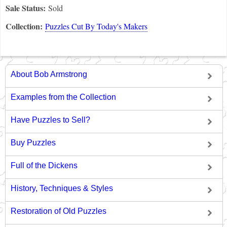
Sale Status:
Sold
Collection:
Puzzles Cut By Today's Makers
About Bob Armstrong
Examples from the Collection
Have Puzzles to Sell?
Buy Puzzles
Full of the Dickens
History, Techniques & Styles
Restoration of Old Puzzles