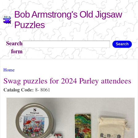
Skip to
Bob Armstrong's Old Jigsaw
main
content
Puzzles
Search
Search
form
You are here
Home
Swag puzzles for 2024 Parley attendees
Catalog Code:
8- 8061