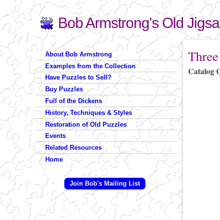
Bob Armstrong's Old Jigs
Search
Search form
You are 
Three
About Bob Armstrong
Examples from the Collection
Catalog 
Have Puzzles to Sell?
Buy Puzzles
Full of the Dickens
History, Techniques & Styles
Restoration of Old Puzzles
Events
Related Resources
Home
Join Bob's Mailing List