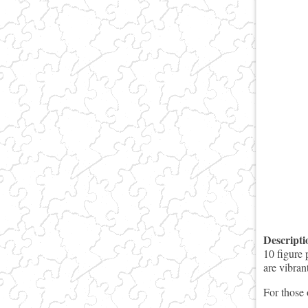
Descript
10 figure 
are vibran
For those 