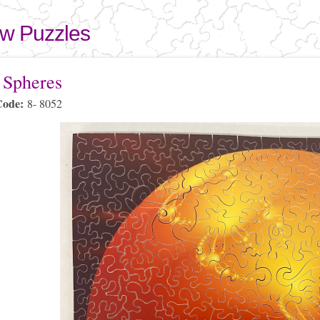
Skip to
main
aw Puzzles
content
here
 Spheres
Code:
8- 8052