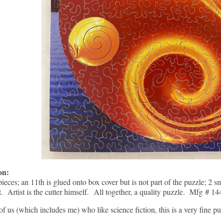
ion:
pieces; an 11th is glued onto box cover but is not part of the puzzle; 2 s
t. Artist is the cutter himself. All together, a quality puzzle. Mfg # 14
of us (which includes me) who like science fiction, this is a very fine pu