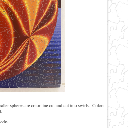
maller spheres are color line cut and cut into swirls. Colors
4.
zzle.