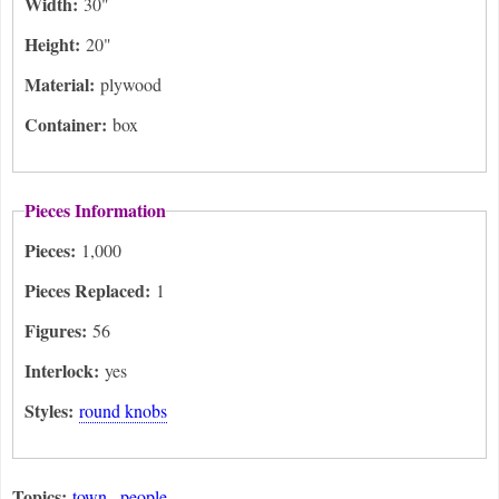
Width:
30"
Height:
20"
Material:
plywood
Container:
box
Pieces Information
Pieces:
1,000
Pieces Replaced:
1
Figures:
56
Interlock:
yes
Styles:
round knobs
Topics:
town
people