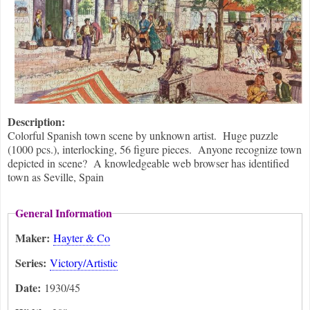
Description:
Colorful Spanish town scene by unknown artist. Huge puzzle
(1000 pcs.), interlocking, 56 figure pieces. Anyone recognize town
depicted in scene? A knowledgeable web browser has identified
town as Seville, Spain
General Information
Maker:
Hayter & Co
Series:
Victory/Artistic
Date:
1930/45