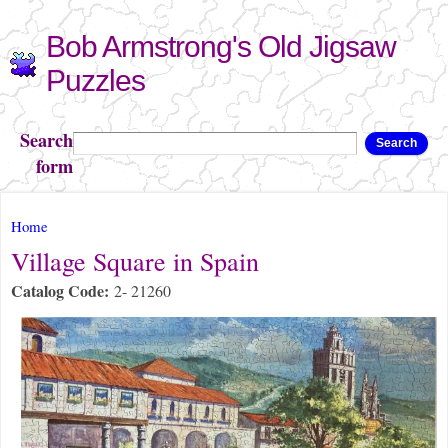
Skip to
Bob Armstrong's Old Jigsaw
main
content
Puzzles
Search
Search
form
You are here
Home
Village Square in Spain
Catalog Code:
2- 21260