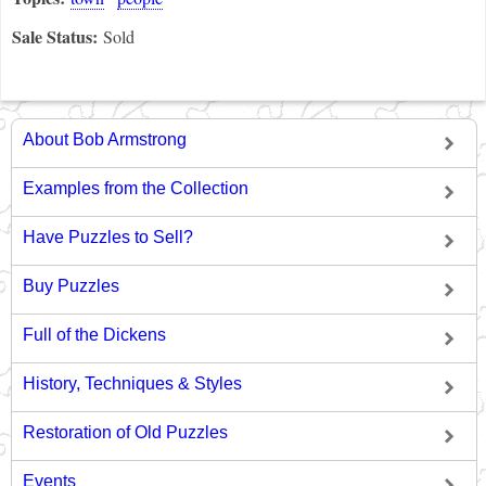
Sale Status:
Sold
About Bob Armstrong
Examples from the Collection
Have Puzzles to Sell?
Buy Puzzles
Full of the Dickens
History, Techniques & Styles
Restoration of Old Puzzles
Events