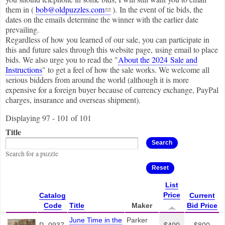
(link sends e-mail)
them in (
bob@oldpuzzles.com
). In the event of tie bids, the
dates on the emails determine the winner with the earlier date
prevailing.
Regardless of how you learned of our sale, you can participate in
this and future sales through this website page, using email to place
bids. We also urge you to read the "
About the 2024 Sale and
Instructions
" to get a feel of how the sale works. We welcome all
serious bidders from around the world (although it is more
expensive for a foreign buyer because of currency exchange, PayPal
charges, insurance and overseas shipment).
Displaying 97 - 101 of 101
Title
Search for a puzzle
List
Price
Catalog
Current
Code
Title
Maker
Bid Price
June Time in the
Parker
P- 0937
$400
$800