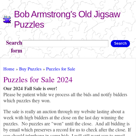
Skip to
Bob Armstrong's Old Jigsaw
main
content
Puzzles
Search
Search
form
You are here
Home
»
Buy Puzzles
»
Puzzles for Sale
Puzzles for Sale 2024
Our 2024 Fall Sale is over!
Please be patient while we process all the bids and notify bidders
which puzzles they won.
The sale is really an auction through my website lasting about a
week with high bidders at the close on the last day winning the
puzzles. No puzzles are "won" until the close. And all bidding is
by email which preserves a record for us to check after the close. If
you should telephone in some bids, I will still want you to email