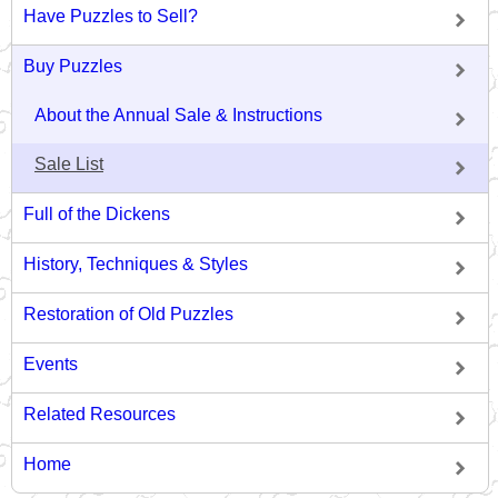
Have Puzzles to Sell?
Buy Puzzles
About the Annual Sale & Instructions
Sale List
Full of the Dickens
History, Techniques & Styles
Restoration of Old Puzzles
Events
Related Resources
Home