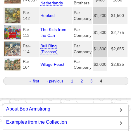
Netherlands
Brothers
Par-
Par
Hooked
$1,200
$1,500
142
Company
Par-
The Kids from
Par
$1,800
$2,775
113
the Can
Company
Par-
Bull Ring
Par
$1,800
$2,655
114
(Picasso)
Company
Par-
Par
Village Feast
$2,000
$2,825
164
Company
Pages
« first
‹ previous
1
2
3
4
About Bob Armstrong
Examples from the Collection