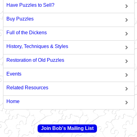
Have Puzzles to Sell?
Buy Puzzles
Full of the Dickens
History, Techniques & Styles
Restoration of Old Puzzles
Events
Related Resources
Home
Join Bob's Mailing List