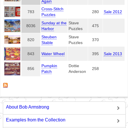
Again
Cross-Stitch
783
280
Sale 2012
Puzzles
Sunday at the
Stave
8036
475
Harbor
Puzzles
Steuben
Stave
820
370
Stable
Puzzles
843
Water Wheel
395
Sale 2013
Pumpkin
Dottie
856
258
Patch
Anderson
About Bob Armstrong
Examples from the Collection