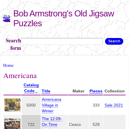
Skip to
Bob Armstrong's Old Jigsaw
main
content
Puzzles
Search
Search
form
You are here
Home
Americana
Catalog
Code
Title
Maker
Pieces
Collection
Americana
5000
Village in
333
Sale 2021
Winter
The 12:09-
722
On Time
Ceaco
528