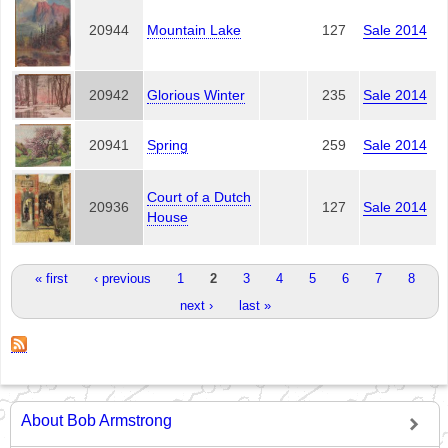
20944
Mountain Lake
127
Sale 2014
20942
Glorious Winter
235
Sale 2014
20941
Spring
259
Sale 2014
Court of a Dutch
20936
127
Sale 2014
House
Pages
« first
‹ previous
1
2
3
4
5
6
7
8
next ›
last »
About Bob Armstrong