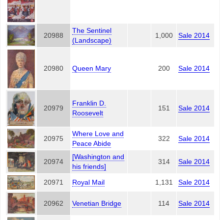
The Sentinel
20988
1,000
Sale 2014
(Landscape)
20980
Queen Mary
200
Sale 2014
Franklin D.
20979
151
Sale 2014
Roosevelt
Where Love and
20975
322
Sale 2014
Peace Abide
[Washington and
20974
314
Sale 2014
his friends]
20971
Royal Mail
1,131
Sale 2014
20962
Venetian Bridge
114
Sale 2014