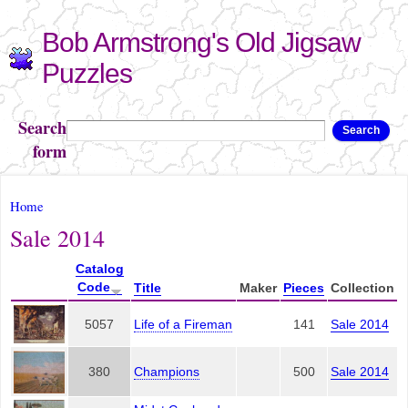
Skip to
Bob Armstrong's Old Jigsaw
main
content
Puzzles
Search
Search
form
You are here
Home
Sale 2014
Catalog
Code
Title
Maker
Pieces
Collection
5057
Life of a Fireman
141
Sale 2014
380
Champions
500
Sale 2014