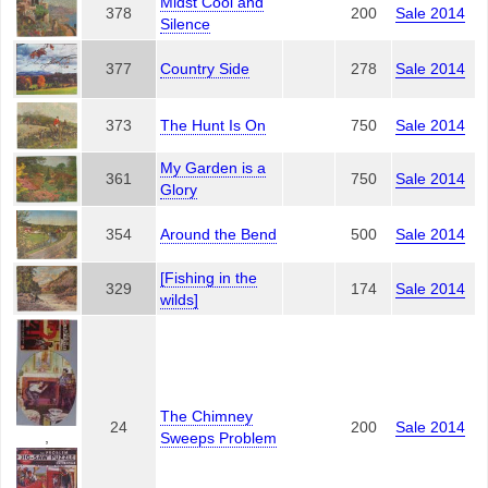
Midst Cool and
378
200
Sale 2014
Silence
377
Country Side
278
Sale 2014
373
The Hunt Is On
750
Sale 2014
My Garden is a
361
750
Sale 2014
Glory
354
Around the Bend
500
Sale 2014
[Fishing in the
329
174
Sale 2014
wilds]
The Chimney
24
200
Sale 2014
,
Sweeps Problem