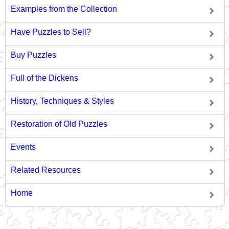
Examples from the Collection
Have Puzzles to Sell?
Buy Puzzles
Full of the Dickens
History, Techniques & Styles
Restoration of Old Puzzles
Events
Related Resources
Home