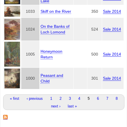
Lake
1033
Skiff on the River
350
Sale 2014
On the Banks of
1024
524
Sale 2014
Loch Lomond
Honeymoon
1005
500
Sale 2014
Return
Peasant and
1000
301
Sale 2014
Child
Pages
« first
‹ previous
1
2
3
4
5
6
7
8
next ›
last »