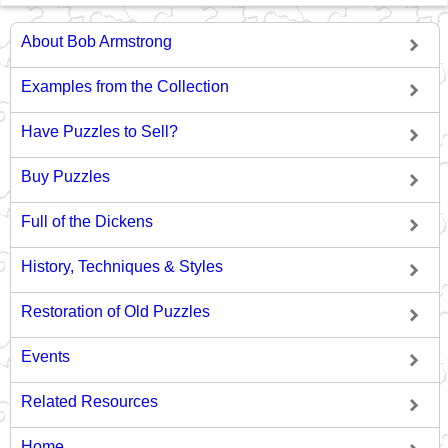
About Bob Armstrong
Examples from the Collection
Have Puzzles to Sell?
Buy Puzzles
Full of the Dickens
History, Techniques & Styles
Restoration of Old Puzzles
Events
Related Resources
Home