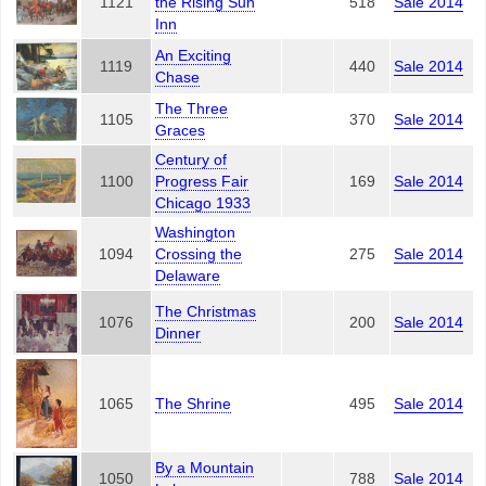
1121
the Rising Sun
518
Sale 2014
Inn
An Exciting
1119
440
Sale 2014
Chase
The Three
1105
370
Sale 2014
Graces
Century of
1100
Progress Fair
169
Sale 2014
Chicago 1933
Washington
1094
Crossing the
275
Sale 2014
Delaware
The Christmas
1076
200
Sale 2014
Dinner
1065
The Shrine
495
Sale 2014
By a Mountain
1050
788
Sale 2014