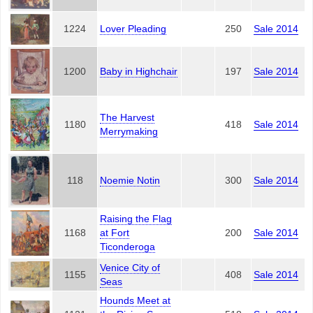
1224
Lover Pleading
250
Sale 2014
1200
Baby in Highchair
197
Sale 2014
The Harvest
1180
418
Sale 2014
Merrymaking
118
Noemie Notin
300
Sale 2014
Raising the Flag
1168
at Fort
200
Sale 2014
Ticonderoga
Venice City of
1155
408
Sale 2014
Seas
Hounds Meet at