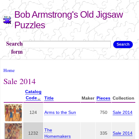
Skip to
Bob Armstrong's Old Jigsaw
main
content
Puzzles
Search
Search
form
You are here
Home
Sale 2014
Catalog
Code
Title
Maker
Pieces
Collection
124
Arms to the Sun
750
Sale 2014
The
1232
335
Sale 2014
Homemakers