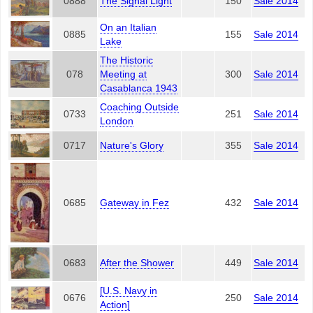
0888
The Signal Light
150
Sale 2014
On an Italian
0885
155
Sale 2014
Lake
The Historic
078
Meeting at
300
Sale 2014
Casablanca 1943
Coaching Outside
0733
251
Sale 2014
London
0717
Nature's Glory
355
Sale 2014
0685
Gateway in Fez
432
Sale 2014
0683
After the Shower
449
Sale 2014
[U.S. Navy in
0676
250
Sale 2014
Action]