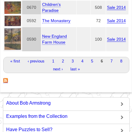
Children's
0670
508
Sale 2014
Paradise
0592
The Monastery
72
Sale 2014
New England
0590
100
Sale 2014
Farm House
Pages
« first
‹ previous
1
2
3
4
5
6
7
8
next ›
last »
About Bob Armstrong
Examples from the Collection
Have Puzzles to Sell?