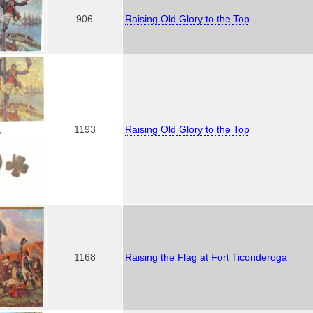
906
Raising Old Glory to the Top
1193
Raising Old Glory to the Top
,
1168
Raising the Flag at Fort Ticonderoga