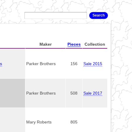
Maker
Pieces
Collection
es
Parker Brothers
156
Sale 2015
Parker Brothers
508
Sale 2017
Mary Roberts
805