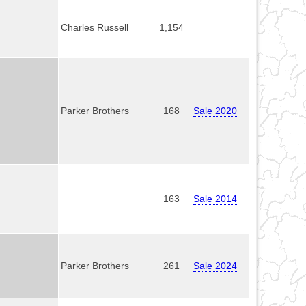
Charles Russell
1,154
Parker Brothers
168
Sale 2020
163
Sale 2014
Parker Brothers
261
Sale 2024