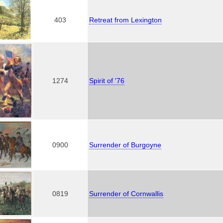
403
Retreat from Lexington
1274
Spirit of '76
0900
Surrender of Burgoyne
0819
Surrender of Cornwallis