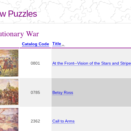
Skip to
main
aw Puzzles
content
here
utionary War
Title
Catalog Code
0801
At the Front--Vision of the Stars and Strip
0785
Betsy Ross
2362
Call to Arms