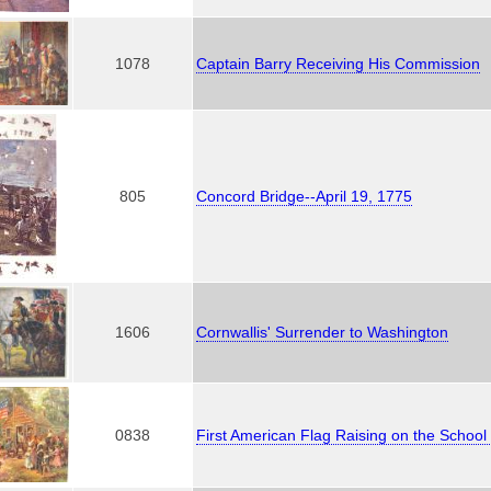
1078
Captain Barry Receiving His Commission
805
Concord Bridge--April 19, 1775
1606
Cornwallis' Surrender to Washington
0838
First American Flag Raising on the Schoo