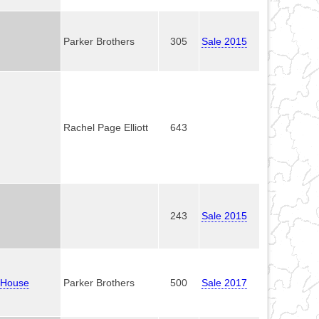
Parker Brothers
305
Sale 2015
Rachel Page Elliott
643
243
Sale 2015
l House
Parker Brothers
500
Sale 2017