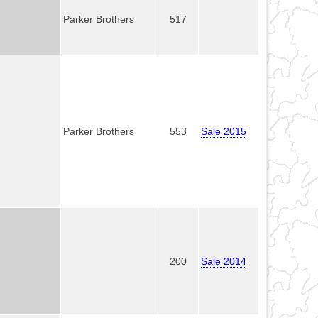
Parker Brothers
517
Parker Brothers
553
Sale 2015
200
Sale 2014