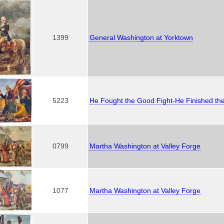
1399
General Washington at Yorktown
5223
He Fought the Good Fight-He Finished th
0799
Martha Washington at Valley Forge
1077
Martha Washington at Valley Forge