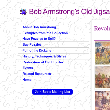
Bob Armstrong's Old Jigs
Search
Search form
You are 
Revol
About Bob Armstrong
Examples from the Collection
Have Puzzles to Sell?
Buy Puzzles
Full of the Dickens
History, Techniques & Styles
Restoration of Old Puzzles
Events
Related Resources
Home
Join Bob's Mailing List