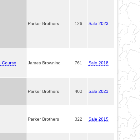
Parker Brothers
126
Sale 2023
e Course
James Browning
761
Sale 2018
Parker Brothers
400
Sale 2023
Parker Brothers
322
Sale 2015