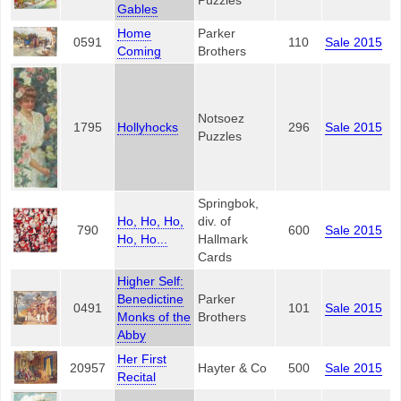
Puzzles
Gables
Home
Parker
0591
110
Sale 2015
Coming
Brothers
Notsoez
1795
Hollyhocks
296
Sale 2015
Puzzles
Springbok,
Ho, Ho, Ho,
div. of
790
600
Sale 2015
Ho, Ho...
Hallmark
Cards
Higher Self:
Benedictine
Parker
0491
101
Sale 2015
Monks of the
Brothers
Abby
Her First
20957
Hayter & Co
500
Sale 2015
Recital