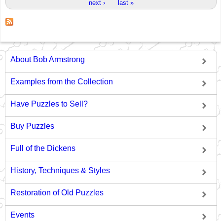
next ›
last »
About Bob Armstrong
Examples from the Collection
Have Puzzles to Sell?
Buy Puzzles
Full of the Dickens
History, Techniques & Styles
Restoration of Old Puzzles
Events