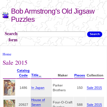
Skip to
Bob Armstrong's Old Jigsaw
main
content
Puzzles
Search
Search
form
You are here
Home
Sale 2015
Catalog
Title
Code
Maker
Pieces
Collection
Parker
1486
In Japan
150
Sale 2015
Brothers
House of
Four-O-Craft
20927
Seven
588
Sale 2015