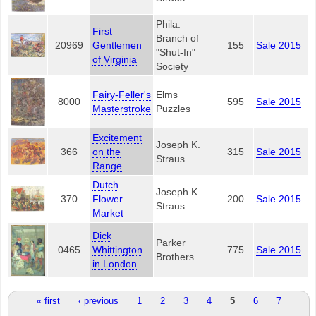
Phila.
First
Branch of
20969
Gentlemen
155
Sale 2015
"Shut-In"
of Virginia
Society
Fairy-Feller's
Elms
8000
595
Sale 2015
Masterstroke
Puzzles
Excitement
Joseph K.
366
on the
315
Sale 2015
Straus
Range
Dutch
Joseph K.
370
Flower
200
Sale 2015
Straus
Market
Dick
Parker
0465
Whittington
775
Sale 2015
Brothers
in London
Pages
« first
‹ previous
1
2
3
4
5
6
7