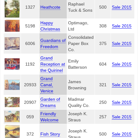
Raphael
1327
Heathcote
500
Sale 2015
Tuck & Sons
Happy
Optimago,
5198
308
Sale 2015
Christmas
Ltd
Consolidated
Guardians of
6006
Paper Box
375
Sale 2015
Freedom
Co.
Grand
Emily
1192
Reception at
604
Sale 2015
Batterson
the Quirinel
Grand
James
20933
Canal,
321
Sale 2015
Browning
Venice
Garden of
Madmar
20907
250
Sale 2015
Dreams
Quality Co.
Friendly
Joseph K.
059
257
Sale 2015
Welcome
Straus
Joseph K.
372
Fish Story
500
Sale 2015
Straus