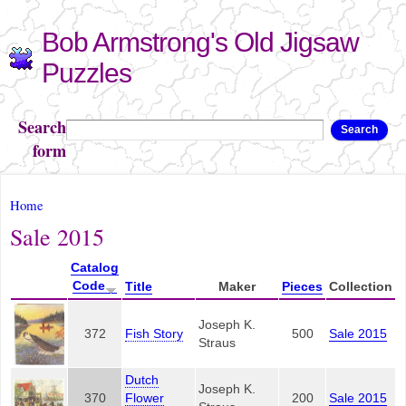
Skip to
Bob Armstrong's Old Jigsaw
main
content
Puzzles
Search
Search
form
You are here
Home
Sale 2015
Catalog
Code
Title
Maker
Pieces
Collection
Joseph K.
372
Fish Story
500
Sale 2015
Straus
Dutch
Joseph K.
370
Flower
200
Sale 2015