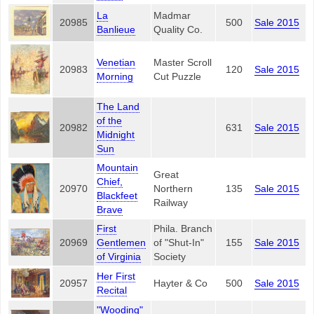
La
Madmar
20985
500
Sale 2015
Banlieue
Quality Co.
Venetian
Master Scroll
20983
120
Sale 2015
Morning
Cut Puzzle
The Land
of the
20982
631
Sale 2015
Midnight
Sun
Mountain
Great
Chief,
20970
Northern
135
Sale 2015
Blackfeet
Railway
Brave
First
Phila. Branch
20969
Gentlemen
of "Shut-In"
155
Sale 2015
of Virginia
Society
Her First
20957
Hayter & Co
500
Sale 2015
Recital
"Wooding"