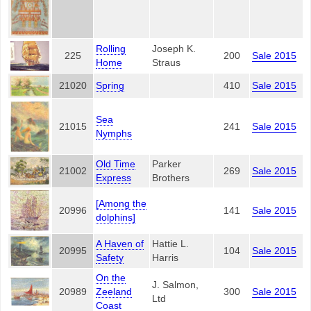
Rolling
Joseph K.
225
200
Sale 2015
Home
Straus
21020
Spring
410
Sale 2015
Sea
21015
241
Sale 2015
Nymphs
Old Time
Parker
21002
269
Sale 2015
Express
Brothers
[Among the
20996
141
Sale 2015
dolphins]
A Haven of
Hattie L.
20995
104
Sale 2015
Safety
Harris
On the
J. Salmon,
20989
Zeeland
300
Sale 2015
Ltd
Coast