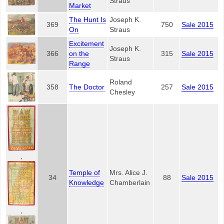
Straus
Market
The Hunt Is
Joseph K.
369
750
Sale 2015
On
Straus
Excitement
Joseph K.
366
on the
315
Sale 2015
Straus
Range
Roland
358
The Doctor
257
Sale 2015
Chesley
,
Temple of
Mrs. Alice J.
34
88
Sale 2015
Knowledge
Chamberlain
,