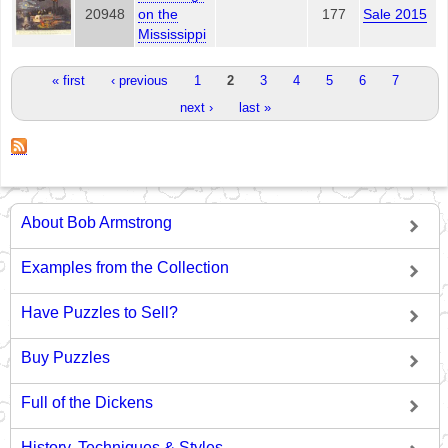
20948
on the
177
Sale 2015
Mississippi
Pages
« first
‹ previous
1
2
3
4
5
6
7
next ›
last »
About Bob Armstrong
Examples from the Collection
Have Puzzles to Sell?
Buy Puzzles
Full of the Dickens
History, Techniques & Styles