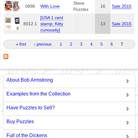
Stave
0896
With Love
16
Sale 2015
Puzzles
[USA 1 cent
8012.1
stamp; Kitty
13
Sale 2015
curiousity]
Pages
« first
‹ previous
1
2
3
4
5
6
7
About Bob Armstrong
Examples from the Collection
Have Puzzles to Sell?
Buy Puzzles
Full of the Dickens