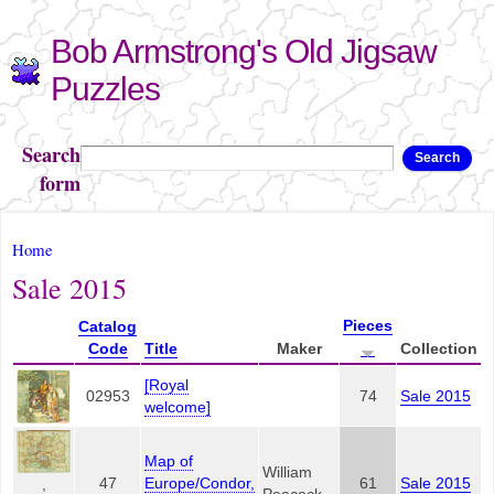
Skip to
Bob Armstrong's Old Jigsaw
main
content
Puzzles
Search
Search
form
You are here
Home
Sale 2015
Pieces
Catalog
Code
Title
Maker
Collection
[Royal
02953
74
Sale 2015
welcome]
Map of
William
47
Europe/Condor,
61
Sale 2015
,