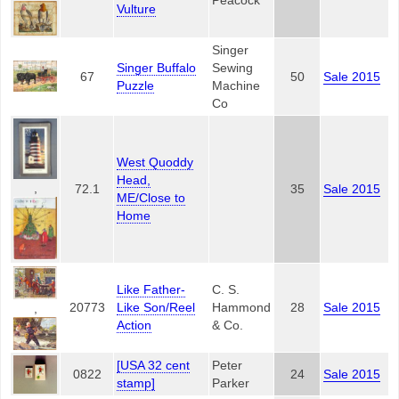
Peacock
Vulture
Singer
Singer Buffalo
Sewing
67
50
Sale 2015
Puzzle
Machine
Co
West Quoddy
Head,
,
72.1
35
Sale 2015
ME/Close to
Home
Like Father-
C. S.
20773
Like Son/Reel
Hammond
28
Sale 2015
,
Action
& Co.
[USA 32 cent
Peter
0822
24
Sale 2015
stamp]
Parker