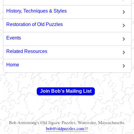
History, Techniques & Styles
Restoration of Old Puzzles
Events
Related Resources
Home
Join Bob's Mailing List
Bob Armstrong's Old Jigsaw Puzzles, Worcester, Massachusetts.
(link sends e-mail)
bob@oldpuzzles.com