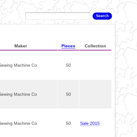
Maker
Pieces
Collection
Sewing Machine Co
50
Sewing Machine Co
50
Sewing Machine Co
50
Sale 2015