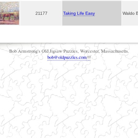
21177
Taking Life Easy
Waldo 
Bob Armstrong's Old Jigsaw Puzzles, Worcester, Massachusetts.
bob@oldpuzzles.com