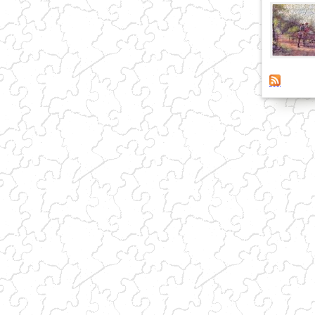
(link sends e-mail)