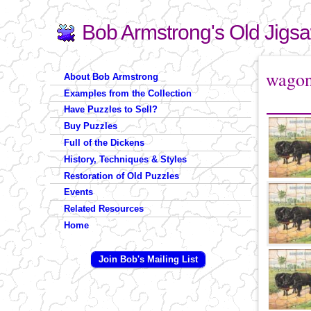
Bob Armstrong's Old Jigs
Search
Search form
You are 
wago
About Bob Armstrong
Examples from the Collection
Have Puzzles to Sell?
Buy Puzzles
Full of the Dickens
History, Techniques & Styles
Restoration of Old Puzzles
Events
Related Resources
Home
Join Bob's Mailing List