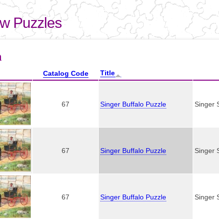
Skip to
main
aw Puzzles
content
here
n
Title
Catalog Code
67
Singer Buffalo Puzzle
Singer 
67
Singer Buffalo Puzzle
Singer 
67
Singer Buffalo Puzzle
Singer 