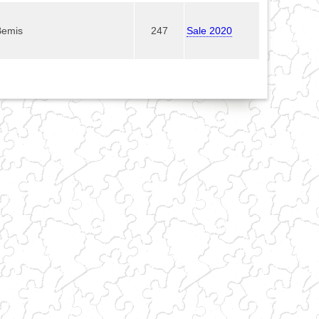
Bemis
247
Sale 2020