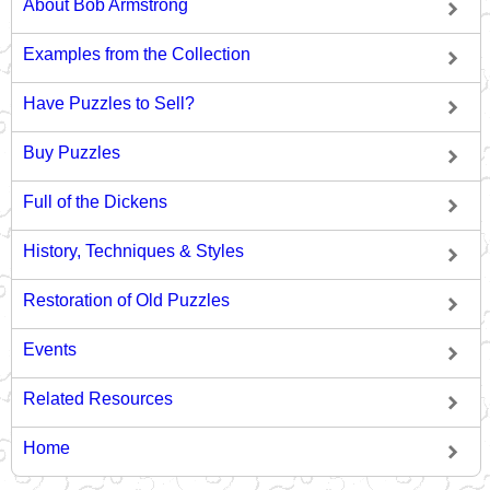
About Bob Armstrong
Examples from the Collection
Have Puzzles to Sell?
Buy Puzzles
Full of the Dickens
History, Techniques & Styles
Restoration of Old Puzzles
Events
Related Resources
Home