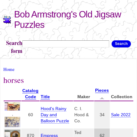
Skip to
Bob Armstrong's Old Jigsaw
main
content
Puzzles
Search
Search
form
You are here
Home
horses
Pieces
Catalog
Code
Title
Maker
Collection
Hood's Rainy
C. I.
,
60
Day and
Hood &
34
Sale 2022
Balloon Puzzle
Co.
Ted
870
Empress
62