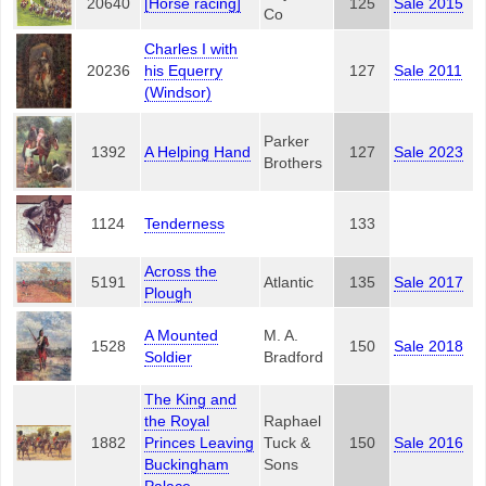
20640
[Horse racing]
125
Sale 2015
Co
Charles I with
20236
his Equerry
127
Sale 2011
(Windsor)
Parker
1392
A Helping Hand
127
Sale 2023
Brothers
1124
Tenderness
133
Across the
5191
Atlantic
135
Sale 2017
Plough
A Mounted
M. A.
1528
150
Sale 2018
Soldier
Bradford
The King and
the Royal
Raphael
1882
Princes Leaving
Tuck &
150
Sale 2016
Buckingham
Sons