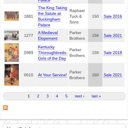
Palace
The King Taking
Raphael
the Salute at
1881
Tuck &
150
Sale 2016
Buckingham
Sons
Palace
A Medieval
Parker
1277
156
Sale 2021
Elopement
Brothers
Kentucky
Parker
0989
Thoroughbreds-
158
Sale 2018
Brothers
Girls of the Day
Parker
0610
At Your Service!
160
Sale 2021
Brothers
Pages
1
2
3
4
5
next ›
last »