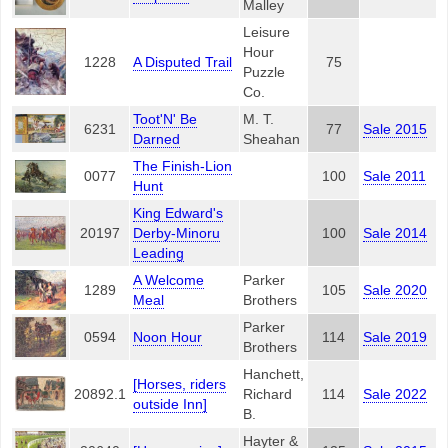
Malley
Leisure
Hour
1228
A Disputed Trail
75
Puzzle
Co.
Toot'N' Be
M. T.
6231
77
Sale 2015
Darned
Sheahan
The Finish-Lion
0077
100
Sale 2011
Hunt
King Edward's
20197
Derby-Minoru
100
Sale 2014
Leading
A Welcome
Parker
1289
105
Sale 2020
Meal
Brothers
Parker
0594
Noon Hour
114
Sale 2019
Brothers
Hanchett,
[Horses, riders
20892.1
Richard
114
Sale 2022
outside Inn]
B.
Hayter &