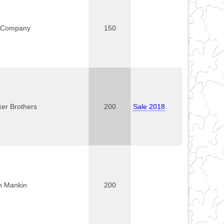
 Company
150
ker Brothers
200
Sale 2018
n Mankin
200