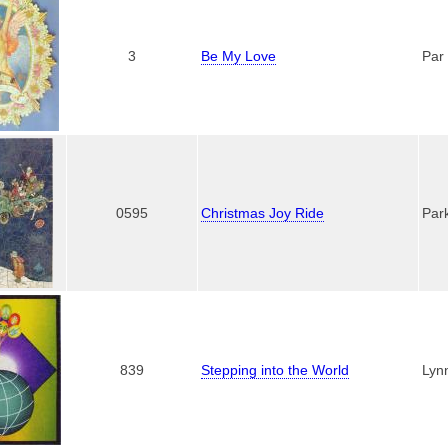
3
Be My Love
Par
0595
Christmas Joy Ride
Par
839
Stepping into the World
Lyn