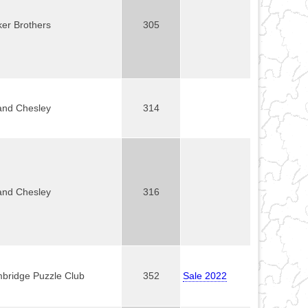
ker Brothers
305
and Chesley
314
and Chesley
316
bridge Puzzle Club
352
Sale 2022