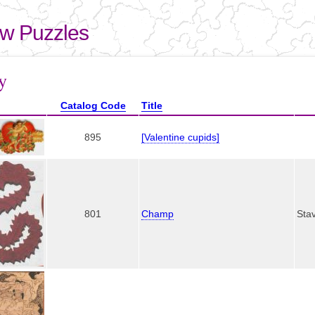
Skip to
main
aw Puzzles
content
here
y
Catalog Code
Title
895
[Valentine cupids]
801
Champ
Sta