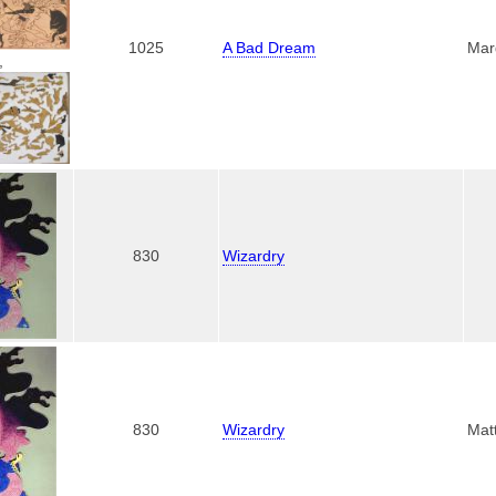
1025
A Bad Dream
Mar
,
830
Wizardry
830
Wizardry
Mat