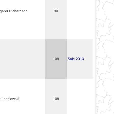
garet Richardson
90
109
Sale 2013
t Lesniewski
109