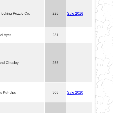
rlocking Puzzle Co.
225
Sale 2016
el Ayer
231
and Chesley
255
's Kut-Ups
303
Sale 2020