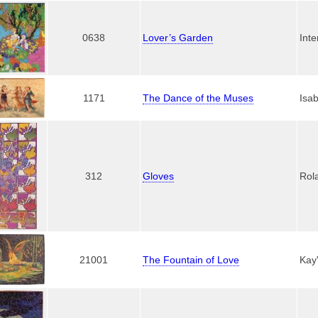
0638
Lover’s Garden
Inte
1171
The Dance of the Muses
Isab
312
Gloves
Rol
21001
The Fountain of Love
Kay