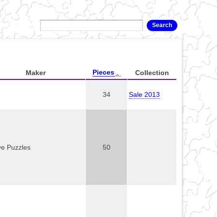
Pieces
Maker
Collection
34
Sale 2013
ve Puzzles
50