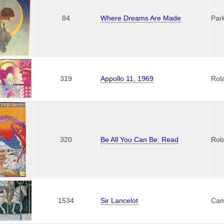
84
Where Dreams Are Made
Par
319
Appollo 11, 1969
Rol
320
Be All You Can Be: Read
Rol
1534
Sir Lancelot
Cam