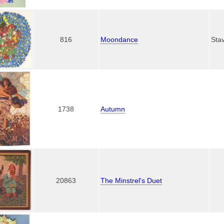
816
Moondance
Sta
1738
Autumn
20863
The Minstrel's Duet