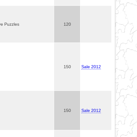
ve Puzzles
120
150
Sale 2012
150
Sale 2012