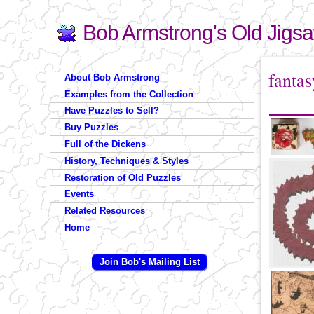
Bob Armstrong's Old Jigs
Search
Search form
You are 
fantas
About Bob Armstrong
Examples from the Collection
Have Puzzles to Sell?
Buy Puzzles
Full of the Dickens
History, Techniques & Styles
Restoration of Old Puzzles
Events
Related Resources
Home
Join Bob's Mailing List