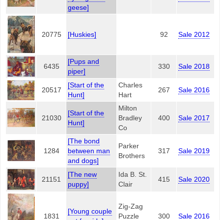
geese]
20775
[Huskies]
92
Sale 2012
[Pups and
6435
330
Sale 2018
piper]
[Start of the
Charles
20517
267
Sale 2016
Hunt]
Hart
Milton
[Start of the
21030
Bradley
400
Sale 2017
Hunt]
Co
[The bond
Parker
1284
between man
317
Sale 2019
Brothers
and dogs]
[The new
Ida B. St.
21151
415
Sale 2020
puppy]
Clair
Zig-Zag
[Young couple
1831
Puzzle
300
Sale 2016