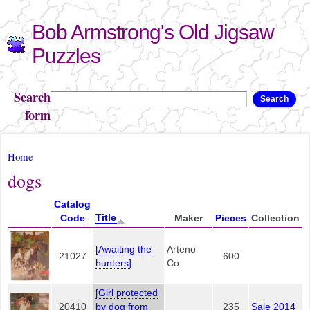
Skip to
Bob Armstrong's Old Jigsaw
main
content
Puzzles
Search
Search
form
You are here
Home
dogs
Catalog
Title
Code
Maker
Pieces
Collection
[Awaiting the
Arteno
21027
600
hunters]
Co
[Girl protected
20410
by dog from
235
Sale 2014