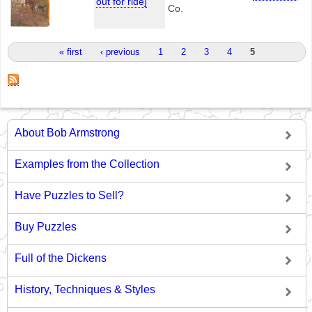
out for ride]
Co.
Pages
« first
‹ previous
1
2
3
4
5
About Bob Armstrong
Examples from the Collection
Have Puzzles to Sell?
Buy Puzzles
Full of the Dickens
History, Techniques & Styles