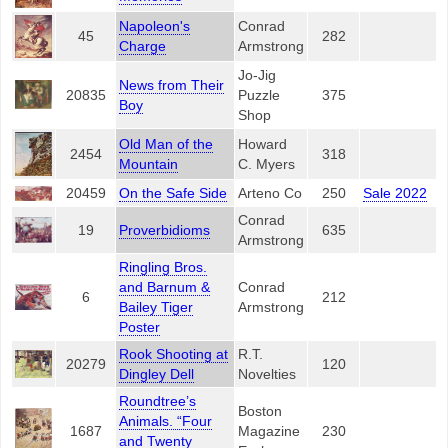
Napoleon's
Conrad
45
282
Charge
Armstrong
Jo-Jig
News from Their
20835
Puzzle
375
Boy
Shop
Old Man of the
Howard
2454
318
Mountain
C. Myers
20459
On the Safe Side
Arteno Co
250
Sale 2022
Conrad
19
Proverbidioms
635
Armstrong
Ringling Bros.
and Barnum &
Conrad
6
212
Bailey Tiger
Armstrong
Poster
Rook Shooting at
R.T.
20279
120
Dingley Dell
Novelties
Roundtree’s
Boston
Animals. “Four
1687
Magazine
230
and Twenty