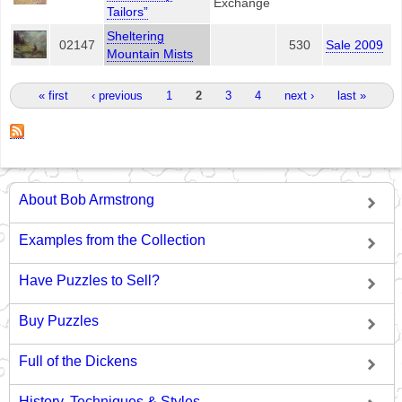
Exchange
Tailors”
Sheltering
02147
530
Sale 2009
Mountain Mists
Pages
« first
‹ previous
1
2
3
4
next ›
last »
About Bob Armstrong
Examples from the Collection
Have Puzzles to Sell?
Buy Puzzles
Full of the Dickens
History, Techniques & Styles