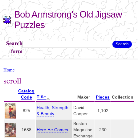
Skip to
Bob Armstrong's Old Jigsaw
main
content
Puzzles
Search
Search
form
You are here
Home
scroll
Catalog
Title
Code
Maker
Pieces
Collection
Health, Strength
David
825
1,102
& Beauty
Cooper
Boston
1688
Here He Comes
Magazine
230
Exchange