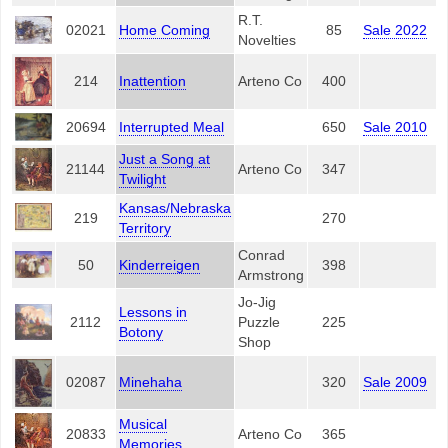
R.T.
02021
Home Coming
85
Sale 2022
Novelties
214
Inattention
Arteno Co
400
20694
Interrupted Meal
650
Sale 2010
Just a Song at
21144
Arteno Co
347
Twilight
Kansas/Nebraska
219
270
Territory
Conrad
50
Kinderreigen
398
Armstrong
Jo-Jig
Lessons in
2112
Puzzle
225
Botony
Shop
02087
Minehaha
320
Sale 2009
Musical
20833
Arteno Co
365
Memories