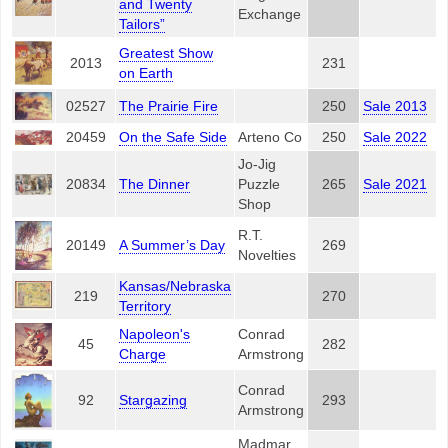
and Twenty
Exchange
Tailors”
Greatest Show
2013
231
on Earth
02527
The Prairie Fire
250
Sale 2013
20459
On the Safe Side
Arteno Co
250
Sale 2022
Jo-Jig
20834
The Dinner
Puzzle
265
Sale 2021
Shop
R.T.
20149
A Summer’s Day
269
Novelties
Kansas/Nebraska
219
270
Territory
Napoleon's
Conrad
45
282
Charge
Armstrong
Conrad
92
Stargazing
293
Armstrong
Madmar