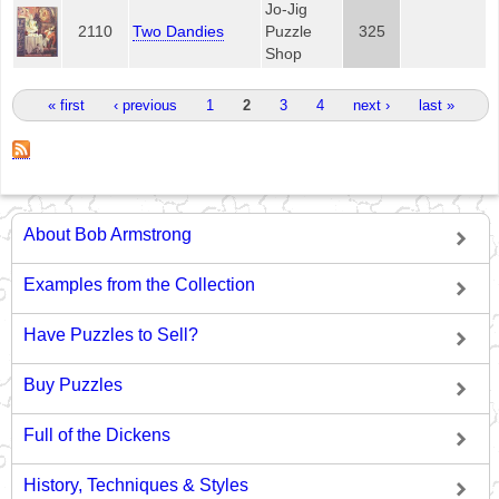
Jo-Jig
2110
Two Dandies
Puzzle
325
Shop
Pages
« first
‹ previous
1
2
3
4
next ›
last »
About Bob Armstrong
Examples from the Collection
Have Puzzles to Sell?
Buy Puzzles
Full of the Dickens
History, Techniques & Styles