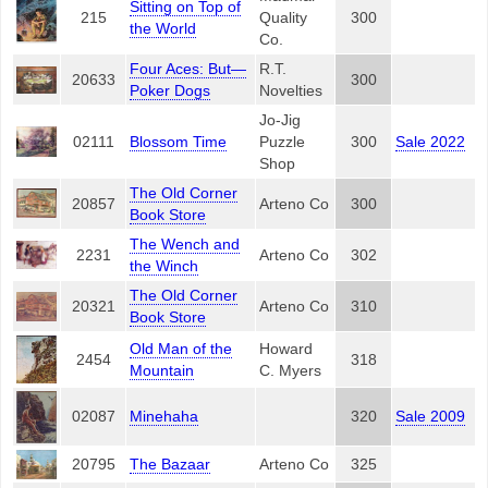
Sitting on Top of
215
Quality
300
the World
Co.
Four Aces: But—
R.T.
20633
300
Poker Dogs
Novelties
Jo-Jig
02111
Blossom Time
Puzzle
300
Sale 2022
Shop
The Old Corner
20857
Arteno Co
300
Book Store
The Wench and
2231
Arteno Co
302
the Winch
The Old Corner
20321
Arteno Co
310
Book Store
Old Man of the
Howard
2454
318
Mountain
C. Myers
02087
Minehaha
320
Sale 2009
20795
The Bazaar
Arteno Co
325