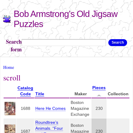
Skip to
Bob Armstrong's Old Jigsaw
main
content
Puzzles
Search
Search
form
You are here
Home
scroll
Pieces
Catalog
Code
Title
Maker
Collection
Boston
1688
Here He Comes
Magazine
230
Exchange
Roundtree’s
Boston
Animals. “Four
1687
Magazine
230