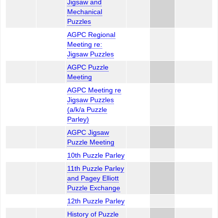
Jigsaw and
Mechanical
Puzzles
AGPC Regional
Meeting re:
Jigsaw Puzzles
AGPC Puzzle
Meeting
AGPC Meeting re
Jigsaw Puzzles
(a/k/a Puzzle
Parley)
AGPC Jigsaw
Puzzle Meeting
10th Puzzle Parley
11th Puzzle Parley
and Pagey Elliott
Puzzle Exchange
12th Puzzle Parley
History of Puzzle