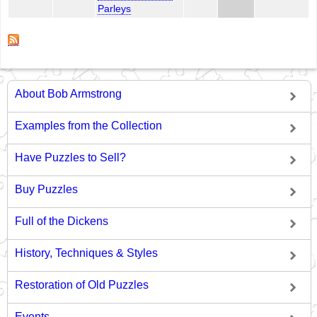
Parleys
About Bob Armstrong
Examples from the Collection
Have Puzzles to Sell?
Buy Puzzles
Full of the Dickens
History, Techniques & Styles
Restoration of Old Puzzles
Events