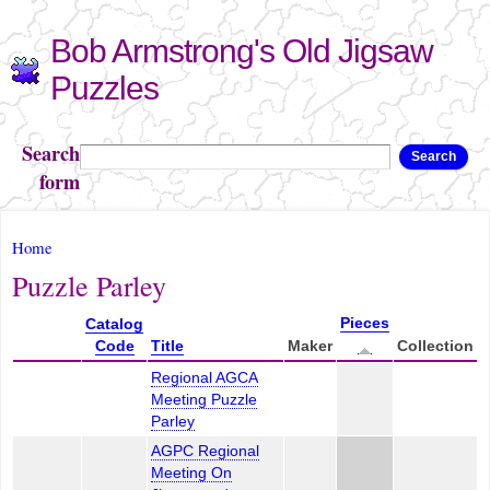
Skip to
Bob Armstrong's Old Jigsaw
main
content
Puzzles
Search
Search
form
You are here
Home
Puzzle Parley
Pieces
Catalog
Code
Title
Maker
Collection
Regional AGCA
Meeting Puzzle
Parley
AGPC Regional
Meeting On