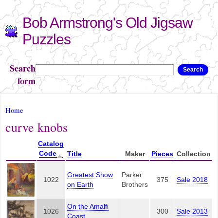
Skip to
Bob Armstrong's Old Jigsaw
main
content
Puzzles
Search
Search
form
You are here
Home
curve knobs
Catalog
Code
Title
Maker
Pieces
Collection
Greatest Show
Parker
1022
375
Sale 2018
on Earth
Brothers
On the Amalfi
1026
300
Sale 2013
Coast