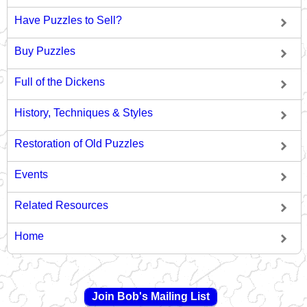
Have Puzzles to Sell?
Buy Puzzles
Full of the Dickens
History, Techniques & Styles
Restoration of Old Puzzles
Events
Related Resources
Home
Join Bob's Mailing List