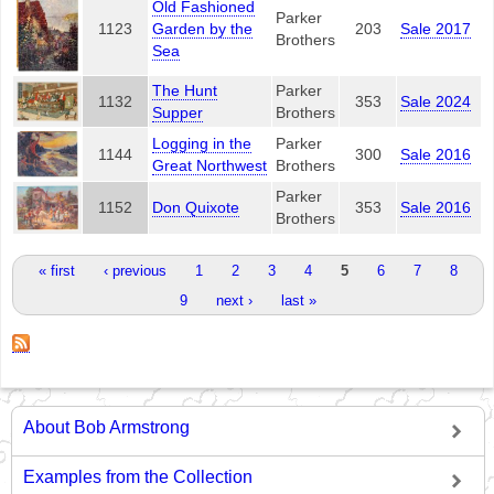
Old Fashioned
Parker
1123
Garden by the
203
Sale 2017
Brothers
Sea
The Hunt
Parker
1132
353
Sale 2024
Supper
Brothers
Logging in the
Parker
1144
300
Sale 2016
Great Northwest
Brothers
Parker
1152
Don Quixote
353
Sale 2016
Brothers
Pages
« first
‹ previous
1
2
3
4
5
6
7
8
9
next ›
last »
About Bob Armstrong
Examples from the Collection