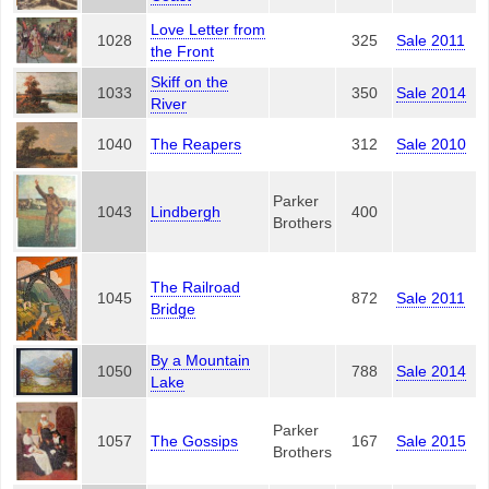
Love Letter from
1028
325
Sale 2011
the Front
Skiff on the
1033
350
Sale 2014
River
1040
The Reapers
312
Sale 2010
Parker
1043
Lindbergh
400
Brothers
The Railroad
1045
872
Sale 2011
Bridge
By a Mountain
1050
788
Sale 2014
Lake
Parker
1057
The Gossips
167
Sale 2015
Brothers