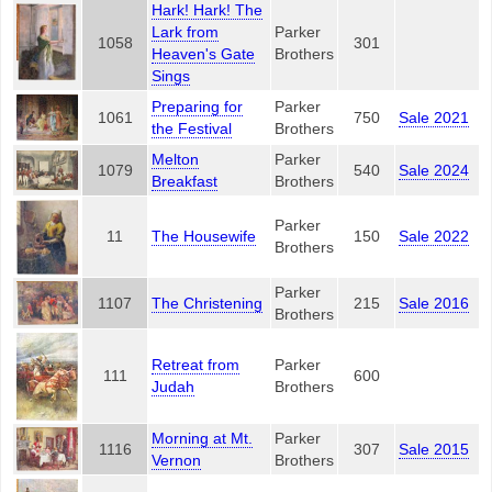
Hark! Hark! The
Lark from
Parker
1058
301
Heaven's Gate
Brothers
Sings
Preparing for
Parker
1061
750
Sale 2021
the Festival
Brothers
Melton
Parker
1079
540
Sale 2024
Breakfast
Brothers
Parker
11
The Housewife
150
Sale 2022
Brothers
Parker
1107
The Christening
215
Sale 2016
Brothers
Retreat from
Parker
111
600
Judah
Brothers
Morning at Mt.
Parker
1116
307
Sale 2015
Vernon
Brothers