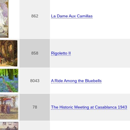
862
La Dame Aux Camillas
858
Rigoletto II
8043
A Ride Among the Bluebells
78
The Historic Meeting at Casablanca 1943