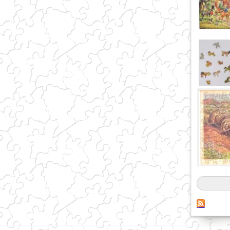
Pages