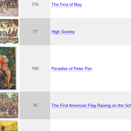
775
The First of May
77
High Society
765
Paradise of Peter Pan
75
The First American Flag Raising on the S