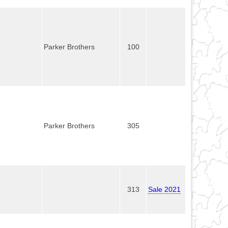
Parker Brothers
100
Parker Brothers
305
313
Sale 2021