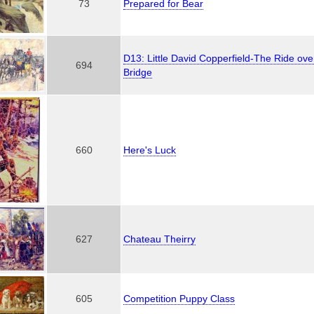
73
Prepared for Bear
D13: Little David Copperfield-The Ride ov
694
Bridge
660
Here's Luck
627
Chateau Theirry
605
Competition Puppy Class