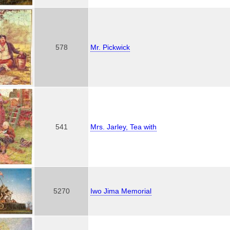
578
Mr. Pickwick
541
Mrs. Jarley, Tea with
5270
Iwo Jima Memorial