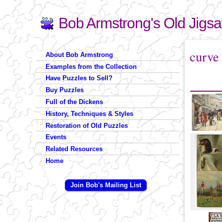
Bob Armstrong's Old Jigs
Search
Search form
You are 
curve
About Bob Armstrong
Examples from the Collection
Have Puzzles to Sell?
Buy Puzzles
Full of the Dickens
History, Techniques & Styles
Restoration of Old Puzzles
Events
Related Resources
Home
Join Bob's Mailing List