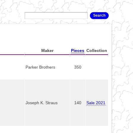
Maker
Pieces
Collection
Parker Brothers
350
Joseph K. Straus
140
Sale 2021