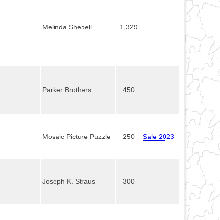
Melinda Shebell
1,329
Parker Brothers
450
Mosaic Picture Puzzle
250
Sale 2023
Joseph K. Straus
300