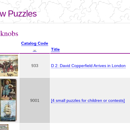
Skip to
main
aw Puzzles
content
here
 knobs
Catalog Code
Title
933
D 2: David Copperfield Arrives in London
9001
[4 small puzzles for children or contests]