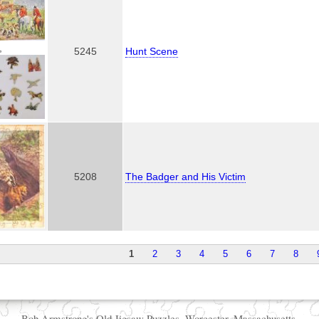
,
5245
Hunt Scene
5208
The Badger and His Victim
1
2
3
4
5
6
7
8
Bob Armstrong's Old Jigsaw Puzzles, Worcester, Massachusetts.