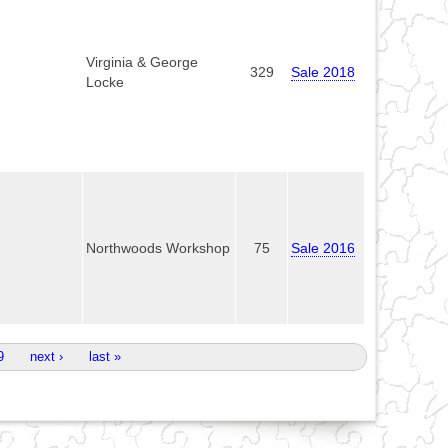
Virginia & George
329
Sale 2018
Locke
Northwoods Workshop
75
Sale 2016
9
next ›
last »