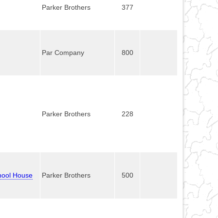
Parker Brothers
377
Par Company
800
Parker Brothers
228
chool House
Parker Brothers
500