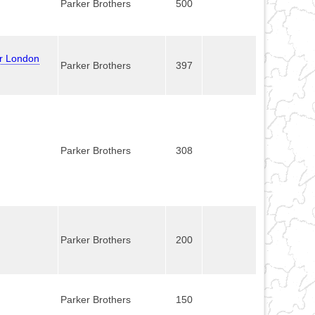
Parker Brothers
500
er London
Parker Brothers
397
Parker Brothers
308
Parker Brothers
200
Parker Brothers
150