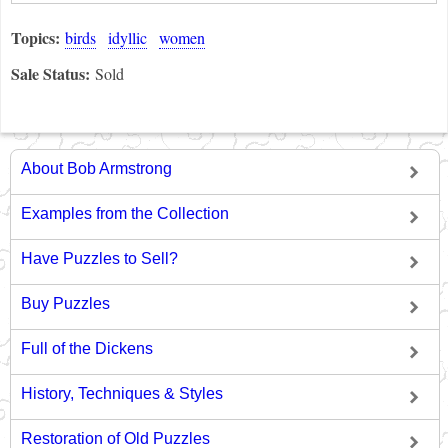
Topics:
birds
idyllic
women
Sale Status:
Sold
About Bob Armstrong
Examples from the Collection
Have Puzzles to Sell?
Buy Puzzles
Full of the Dickens
History, Techniques & Styles
Restoration of Old Puzzles