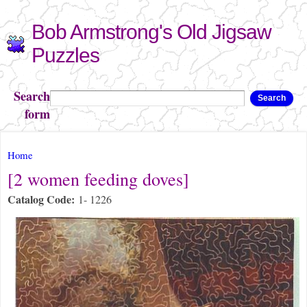
Skip to
Bob Armstrong's Old Jigsaw
main
content
Puzzles
Search
Search
form
You are here
Home
[2 women feeding doves]
Catalog Code:
1- 1226