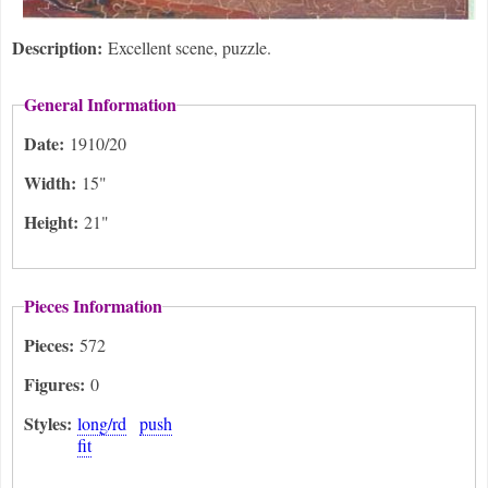
Description:
Excellent scene, puzzle.
General Information
Date:
1910/20
Width:
15"
Height:
21"
Pieces Information
Pieces:
572
Figures:
0
Styles:
long/rd
push
fit