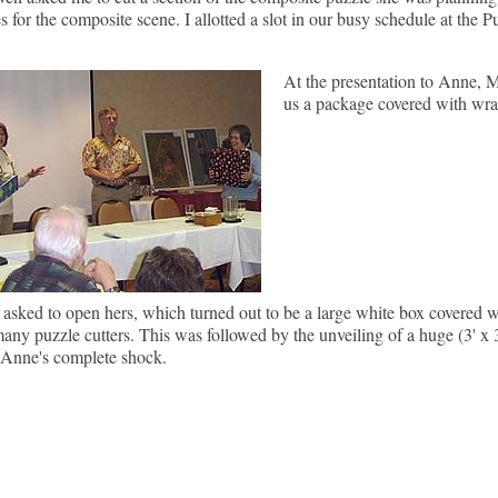
s for the composite scene. I allotted a slot in our busy schedule at the Pu
At the presentation to Anne, M
us a package covered with wra
sked to open hers, which turned out to be a large white box covered w
many puzzle cutters. This was followed by the unveiling of a huge (3' x 3
 Anne's complete shock.