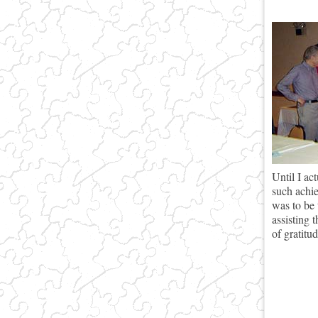
Until I ac
such achie
was to be 
assisting 
of gratitu