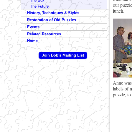
The Box
our puzzle
The Future
lunch.
History, Techniques & Styles
Restoration of Old Puzzles
Events
Related Resources
Home
Join Bob's Mailing List
Anne was a
labels of 
puzzle, to