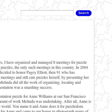
hers, I have organized and managed 8 meetings for puzzle
 puzzles, the only such meetings in this country. In 2004
 decided to honor Pagey Elliott, then 91 who has
meetings and still cuts puzzles herself, by presenting her
Melinda did all the work of organizing, locating and
esentation was a smashing success.
tation puzzle for Anne Williams at our San Francisco
ount of work Melinda was undertaking. After all, Anne is
le world. You name it and Anne does it for puzzledom.
g for Anne and came to our house to photograph many of