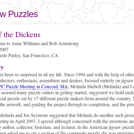
Skip to
main
aw Puzzles
content
here
f the Dickens
ions to Anne Williams and Bob Armstrong
 2007
le Parley, San Francisco, CA
ry
er been so surprised in all my life. Since 1994 and with the help of ot
llectors, enthusiasts, assemblers and dealers, focused entirely on jigsaw
C Puzzle Meeting in Concord, MA
, Melinda Shebell (Melinda) and I
 assisted many puzzle cutters in getting started, suggested we hold such 
cial puzzle cut by 17 different puzzle makers from around the country. 
the artwork, and guiding the project through to completion, and the pr
elinda and Joe Seymour suggested that Melinda do another such presen
eting in April 2007, I agreed although concerned with the enormous am
g author, collector, historian, and lecturer, in the American jigsaw puzz
ven asked me to cut a section of the composite puzzle she was plannin