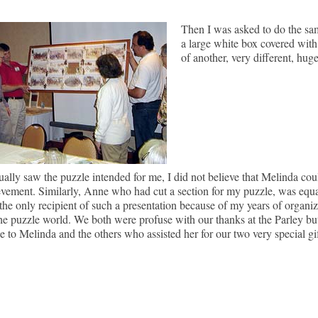
Then I was asked to do the sa
a large white box covered with
of another, very different, huge
tually saw the puzzle intended for me, I did not believe that Melinda could
vement. Similarly, Anne who had cut a section for my puzzle, was equa
the only recipient of such a presentation because of my years of organi
the puzzle world. We both were profuse with our thanks at the Parley but
de to Melinda and the others who assisted her for our two very special gif