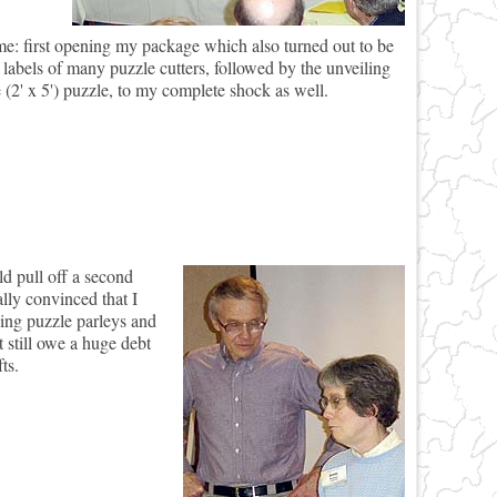
me: first opening my package which also turned out to be
 labels of many puzzle cutters, followed by the unveiling
 (2' x 5') puzzle, to my complete shock as well.
 pull off a second
lly convinced that I
zing puzzle parleys and
 still owe a huge debt
ts.