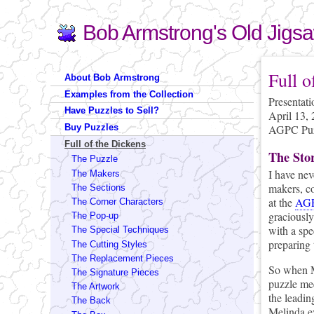
Bob Armstrong's Old Jigs
Search
Search form
You are 
Full o
About Bob Armstrong
Examples from the Collection
Presentat
Have Puzzles to Sell?
April 13,
AGPC Puzz
Buy Puzzles
Full of the Dickens
The Sto
The Puzzle
I have nev
The Makers
makers, co
The Sections
at the
AGP
The Corner Characters
graciously
The Pop-up
with a spe
The Special Techniques
preparing 
The Cutting Styles
The Replacement Pieces
So when M
The Signature Pieces
puzzle me
The Artwork
the leadin
The Back
Melinda e