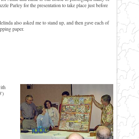
zzle Parley for the presentation to take place just before
elinda also asked me to stand up, and then gave each of
pping paper.
ith
')