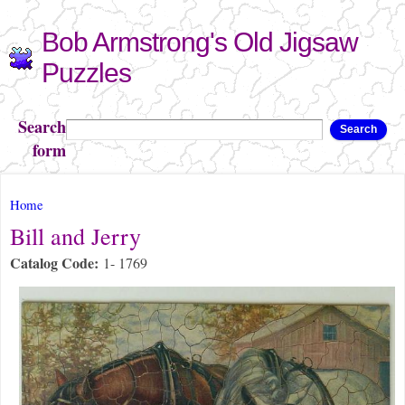
Skip to
Bob Armstrong's Old Jigsaw
main
content
Puzzles
Search
Search
form
You are here
Home
Bill and Jerry
Catalog Code:
1- 1769