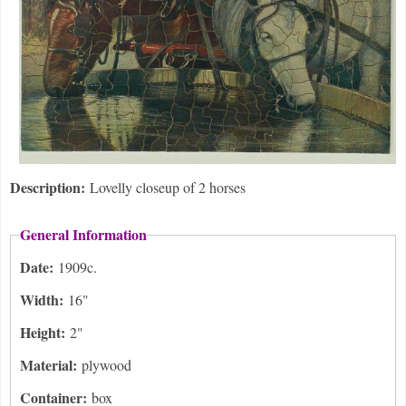
Description:
Lovelly closeup of 2 horses
General Information
Date:
1909c.
Width:
16"
Height:
2"
Material:
plywood
Container:
box