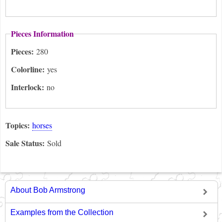
Pieces Information
Pieces:
280
Colorline:
yes
Interlock:
no
Topics:
horses
Sale Status:
Sold
About Bob Armstrong
Examples from the Collection