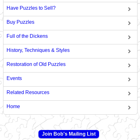
Have Puzzles to Sell?
Buy Puzzles
Full of the Dickens
History, Techniques & Styles
Restoration of Old Puzzles
Events
Related Resources
Home
Join Bob's Mailing List