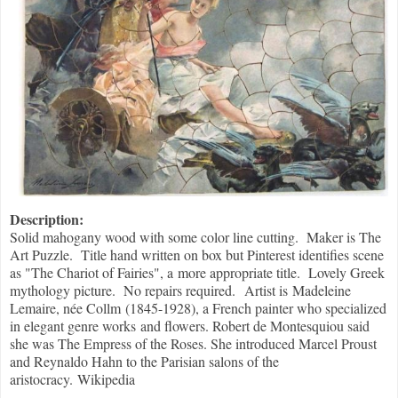
Description:
Solid mahogany wood with some color line cutting. Maker is The
Art Puzzle. Title hand written on box but Pinterest identifies scene
as "The Chariot of Fairies", a more appropriate title. Lovely Greek
mythology picture. No repairs required. Artist is Madeleine
Lemaire, née Collm (1845-1928), a French painter who specialized
in elegant genre works and flowers. Robert de Montesquiou said
she was The Empress of the Roses. She introduced Marcel Proust
and Reynaldo Hahn to the Parisian salons of the
aristocracy. Wikipedia