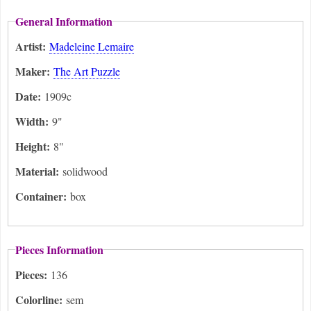
General Information
Artist:
Madeleine Lemaire
Maker:
The Art Puzzle
Date:
1909c
Width:
9"
Height:
8"
Material:
solidwood
Container:
box
Pieces Information
Pieces:
136
Colorline:
sem