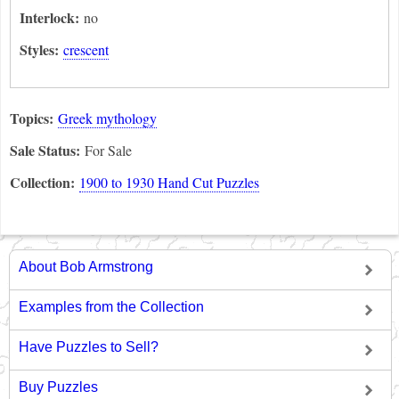
Interlock:
no
Styles:
crescent
Topics:
Greek mythology
Sale Status:
For Sale
Collection:
1900 to 1930 Hand Cut Puzzles
About Bob Armstrong
Examples from the Collection
Have Puzzles to Sell?
Buy Puzzles