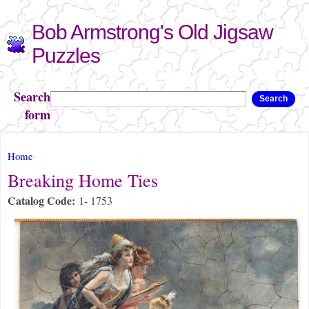
Skip to
Bob Armstrong's Old Jigsaw
main
content
Puzzles
Search
Search
form
You are here
Home
Breaking Home Ties
Catalog Code:
1- 1753