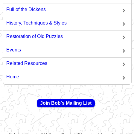
Full of the Dickens
History, Techniques & Styles
Restoration of Old Puzzles
Events
Related Resources
Home
Join Bob's Mailing List