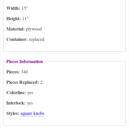
Width:
15"
Height:
11"
Material:
plywood
Container:
replaced
Pieces Information
Pieces:
340
Pieces Replaced:
2
Colorline:
yes
Interlock:
yes
Styles:
square knobs