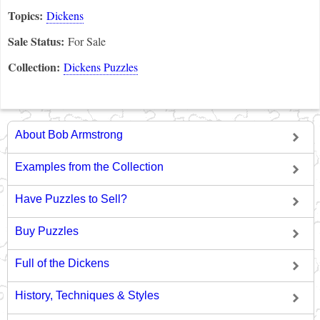
Topics:
Dickens
Sale Status:
For Sale
Collection:
Dickens Puzzles
About Bob Armstrong
Examples from the Collection
Have Puzzles to Sell?
Buy Puzzles
Full of the Dickens
History, Techniques & Styles