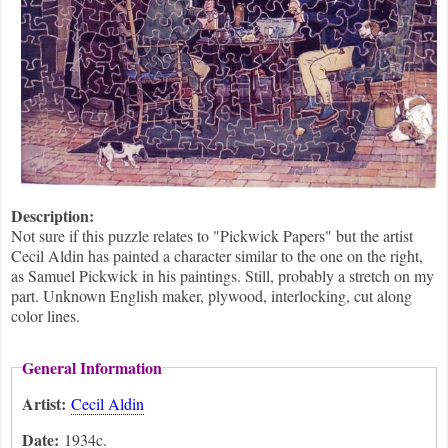
Description:
Not sure if this puzzle relates to "Pickwick Papers" but the artist
Cecil Aldin has painted a character similar to the one on the right,
as Samuel Pickwick in his paintings. Still, probably a stretch on my
part. Unknown English maker, plywood, interlocking, cut along
color lines.
General Information
Artist:
Cecil Aldin
Date:
1934c.