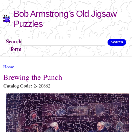
Skip to
Bob Armstrong's Old Jigsaw
main
content
Puzzles
Search
Search
form
You are here
Home
Brewing the Punch
Catalog Code:
2- 20662