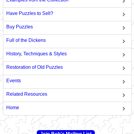
Have Puzzles to Sell?
Buy Puzzles
Full of the Dickens
History, Techniques & Styles
Restoration of Old Puzzles
Events
Related Resources
Home
Join Bob's Mailing List