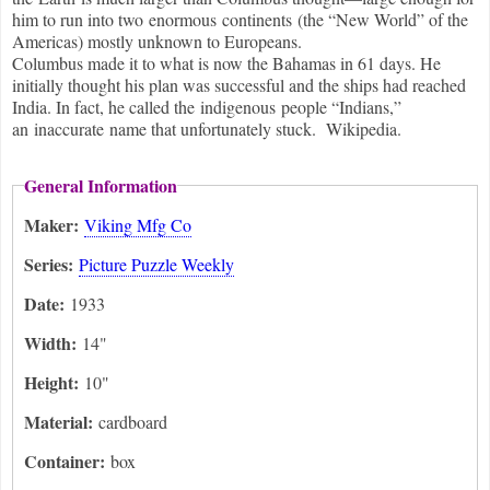
him to run into two enormous continents (the “New World” of the
Americas) mostly unknown to Europeans.
Columbus made it to what is now the Bahamas in 61 days. He
initially thought his plan was successful and the ships had reached
India. In fact, he called the indigenous people “Indians,”
an inaccurate name that unfortunately stuck. Wikipedia.
General Information
Maker:
Viking Mfg Co
Series:
Picture Puzzle Weekly
Date:
1933
Width:
14"
Height:
10"
Material:
cardboard
Container:
box