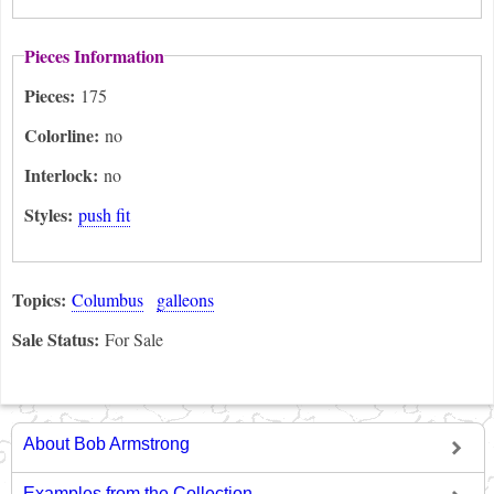
Pieces Information
Pieces:
175
Colorline:
no
Interlock:
no
Styles:
push fit
Topics:
Columbus
galleons
Sale Status:
For Sale
About Bob Armstrong
Examples from the Collection