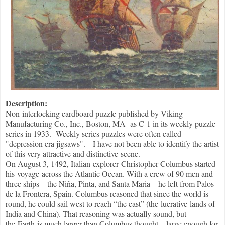
Description:
Non-interlocking cardboard puzzle published by Viking
Manufacturing Co., Inc., Boston, MA as C-1 in its weekly puzzle
series in 1933. Weekly series puzzles were often called
"depression era jigsaws". I have not been able to identify the artist
of this very attractive and distinctive scene.
On August 3, 1492, Italian explorer Christopher Columbus started
his voyage across the Atlantic Ocean. With a crew of 90 men and
three ships—the Niña, Pinta, and Santa Maria—he left from Palos
de la Frontera, Spain. Columbus reasoned that since the world is
round, he could sail west to reach “the east” (the lucrative lands of
India and China). That reasoning was actually sound, but
the Earth is much larger than Columbus thought—large enough for