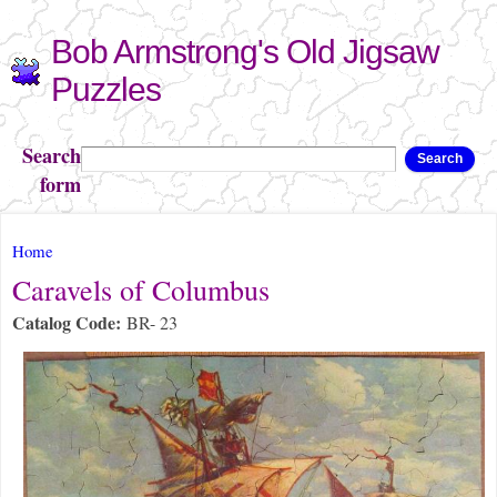
Skip to
Bob Armstrong's Old Jigsaw
main
content
Puzzles
Search
Search
form
You are here
Home
Caravels of Columbus
Catalog Code:
BR- 23