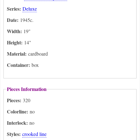
Series:
Deluxe
Date:
1945c.
Width:
19"
Height:
14"
Material:
cardboard
Container:
box
Pieces Information
Pieces:
320
Colorline:
no
Interlock:
no
Styles:
crooked line