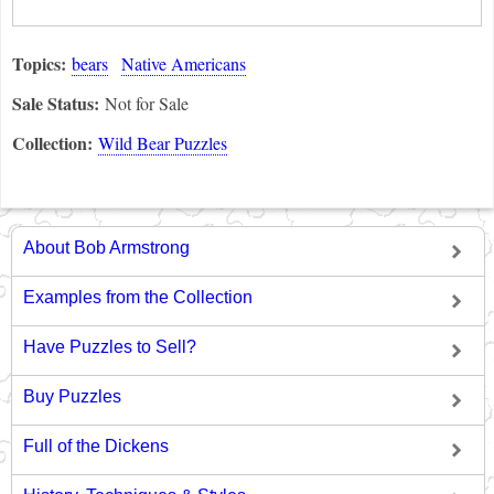
Topics:
bears
Native Americans
Sale Status:
Not for Sale
Collection:
Wild Bear Puzzles
About Bob Armstrong
Examples from the Collection
Have Puzzles to Sell?
Buy Puzzles
Full of the Dickens