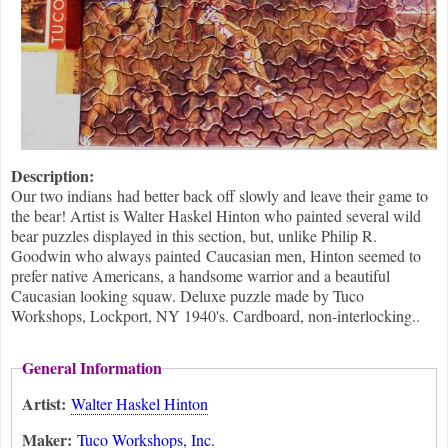
Description:
Our two indians had better back off slowly and leave their game to
the bear! Artist is Walter Haskel Hinton who painted several wild
bear puzzles displayed in this section, but, unlike Philip R.
Goodwin who always painted Caucasian men, Hinton seemed to
prefer native Americans, a handsome warrior and a beautiful
Caucasian looking squaw. Deluxe puzzle made by Tuco
Workshops, Lockport, NY 1940's. Cardboard, non-interlocking..
General Information
Artist:
Walter Haskel Hinton
Maker:
Tuco Workshops, Inc.