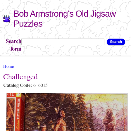
Skip to
Bob Armstrong's Old Jigsaw
main
content
Puzzles
Search
Search
form
You are here
Home
Challenged
Catalog Code:
6- 6015