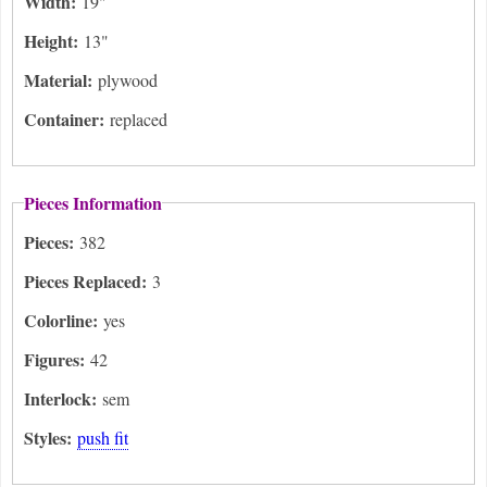
Width:
19"
Height:
13"
Material:
plywood
Container:
replaced
Pieces Information
Pieces:
382
Pieces Replaced:
3
Colorline:
yes
Figures:
42
Interlock:
sem
Styles:
push fit