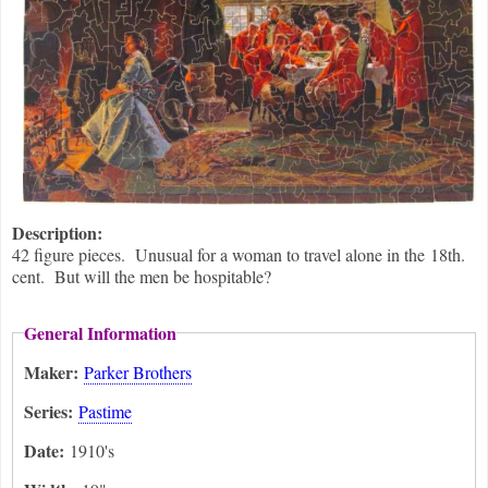
Description:
42 figure pieces. Unusual for a woman to travel alone in the 18th.
cent. But will the men be hospitable?
General Information
Maker:
Parker Brothers
Series:
Pastime
Date:
1910's