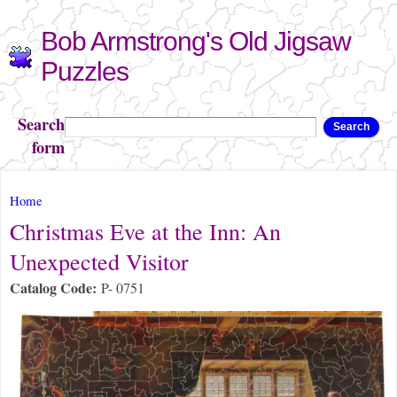
Skip to
Bob Armstrong's Old Jigsaw
main
content
Puzzles
Search
Search
form
You are here
Home
Christmas Eve at the Inn: An
Unexpected Visitor
Catalog Code:
P- 0751