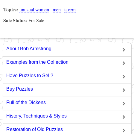
Topics:
unusual women
men
tavern
Sale Status:
For Sale
About Bob Armstrong
Examples from the Collection
Have Puzzles to Sell?
Buy Puzzles
Full of the Dickens
History, Techniques & Styles
Restoration of Old Puzzles