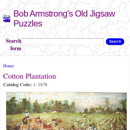
Skip to
Bob Armstrong's Old Jigsaw
main
content
Puzzles
Search
Search
form
You are here
Home
Cotton Plantation
Catalog Code:
1- 1678