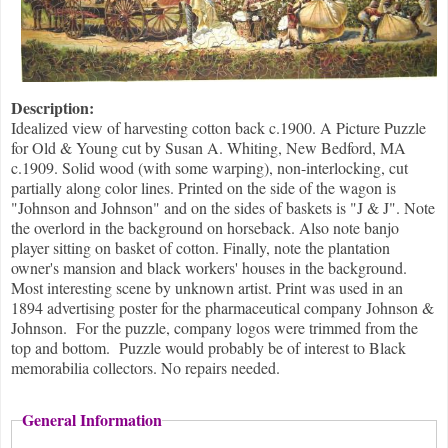
Description:
Idealized view of harvesting cotton back c.1900. A Picture Puzzle
for Old & Young cut by Susan A. Whiting, New Bedford, MA
c.1909. Solid wood (with some warping), non-interlocking, cut
partially along color lines. Printed on the side of the wagon is
"Johnson and Johnson" and on the sides of baskets is "J & J". Note
the overlord in the background on horseback. Also note banjo
player sitting on basket of cotton. Finally, note the plantation
owner's mansion and black workers' houses in the background.
Most interesting scene by unknown artist. Print was used in an
1894 advertising poster for the pharmaceutical company Johnson &
Johnson. For the puzzle, company logos were trimmed from the
top and bottom. Puzzle would probably be of interest to Black
memorabilia collectors. No repairs needed.
General Information