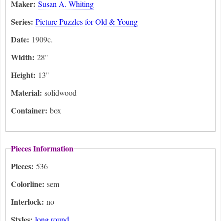
Maker:
Susan A. Whiting
Series:
Picture Puzzles for Old & Young
Date:
1909c.
Width:
28"
Height:
13"
Material:
solidwood
Container:
box
Pieces Information
Pieces:
536
Colorline:
sem
Interlock:
no
Styles:
long round