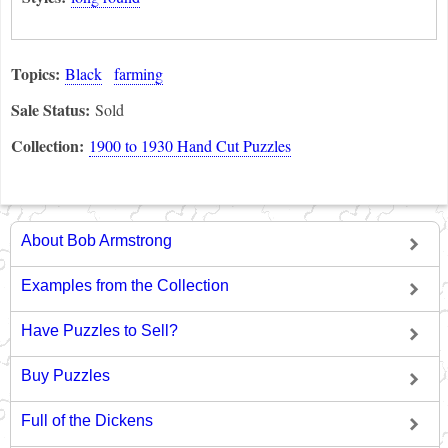
Topics:
Black
farming
Sale Status:
Sold
Collection:
1900 to 1930 Hand Cut Puzzles
About Bob Armstrong
Examples from the Collection
Have Puzzles to Sell?
Buy Puzzles
Full of the Dickens