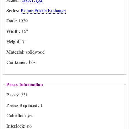
Series:
Picture Puzzle Exchange
Date:
1920
Width:
16"
Height:
7"
Material:
solidwood
Container:
box
Pieces Information
Pieces:
231
Pieces Replaced:
1
Colorline:
yes
Interlock:
no