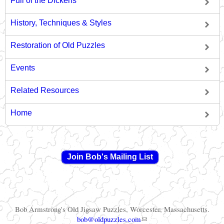
Full of the Dickens
History, Techniques & Styles
Restoration of Old Puzzles
Events
Related Resources
Home
Join Bob's Mailing List
Bob Armstrong's Old Jigsaw Puzzles, Worcester, Massachusetts.
(link sends e-mail)
bob@oldpuzzles.com