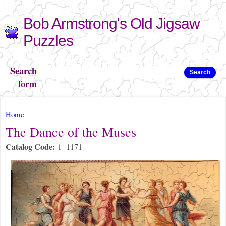
Skip to
Bob Armstrong's Old Jigsaw
main
content
Puzzles
Search
Search
form
You are here
Home
The Dance of the Muses
Catalog Code:
1- 1171