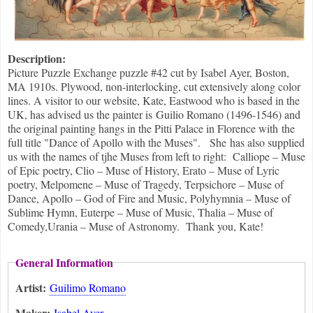
Description:
Picture Puzzle Exchange puzzle #42 cut by Isabel Ayer, Boston,
MA 1910s. Plywood, non-interlocking, cut extensively along color
lines. A visitor to our website, Kate, Eastwood who is based in the
UK, has advised us the painter is Guilio Romano (1496-1546) and
the original painting hangs in the Pitti Palace in Florence with the
full title "Dance of Apollo with the Muses". ​ She has also supplied
us with the names of tjhe Muses from left to right: Calliope – Muse
of Epic poetry, Clio – Muse of History, Erato – Muse of Lyric
poetry, Melpomene – Muse of Tragedy, Terpsichore – Muse of
Dance, Apollo – God of Fire and Music, Polyhymnia – Muse of
Sublime Hymn, Euterpe – Muse of Music, Thalia – Muse of
Comedy,Urania – Muse of Astronomy. Thank you, Kate!
General Information
Artist:
Guilimo Romano
Maker:
Isabel Ayer