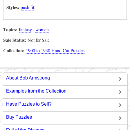
Styles:
push fit
Topics:
fantasy
women
Sale Status:
Not for Sale
Collection:
1900 to 1930 Hand Cut Puzzles
About Bob Armstrong
Examples from the Collection
Have Puzzles to Sell?
Buy Puzzles