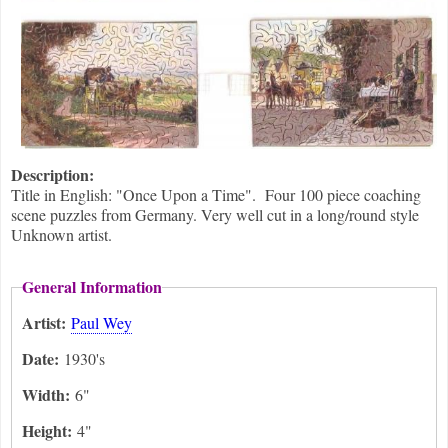
Description:
Title in English: "Once Upon a Time". Four 100 piece coaching
scene puzzles from Germany. Very well cut in a long/round style
Unknown artist.
General Information
Artist:
Paul Wey
Date:
1930's
Width:
6"
Height:
4"