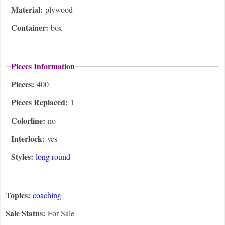
Material:
plywood
Container:
box
Pieces Information
Pieces:
400
Pieces Replaced:
1
Colorline:
no
Interlock:
yes
Styles:
long round
Topics:
coaching
Sale Status:
For Sale