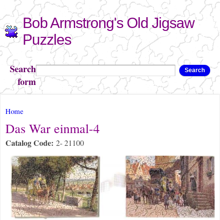
Skip to
Bob Armstrong's Old Jigsaw
main
content
Puzzles
Search
Search
form
You are here
Home
Das War einmal-4
Catalog Code:
2- 21100