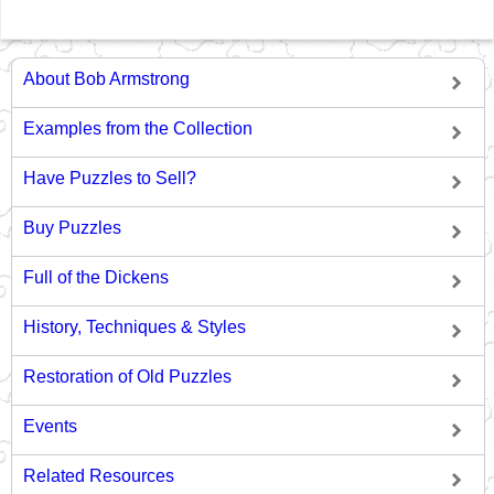
About Bob Armstrong
Examples from the Collection
Have Puzzles to Sell?
Buy Puzzles
Full of the Dickens
History, Techniques & Styles
Restoration of Old Puzzles
Events
Related Resources