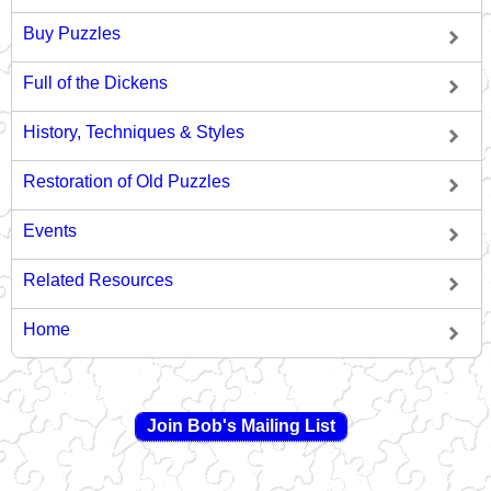
Buy Puzzles
Full of the Dickens
History, Techniques & Styles
Restoration of Old Puzzles
Events
Related Resources
Home
Join Bob's Mailing List