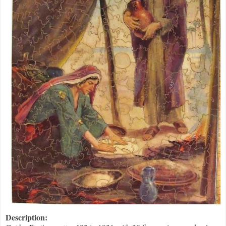
Description: