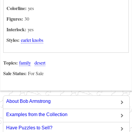
Colorline:
yes
Figures:
30
Interlock:
yes
Styles:
earlet knobs
Topics:
family
desert
Sale Status:
For Sale
About Bob Armstrong
Examples from the Collection
Have Puzzles to Sell?