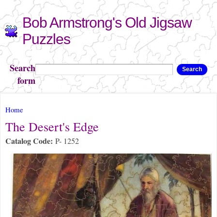
Skip to
Bob Armstrong's Old Jigsaw
main
content
Puzzles
Search
Search
form
You are here
Home
The Desert's Edge
Catalog Code:
P- 1252