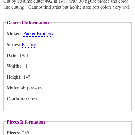
Cut by Pastime cutter #92 in 1931 with 30 figure pieces and color
line cutting. Cannot find artist but he/she uses soft colors very well.
General Information
Maker:
Parker Brothers
Series:
Pastime
Date:
1931
Width:
11"
Height:
14"
Material:
plywood
Container:
box
Pieces Information
Pieces:
255