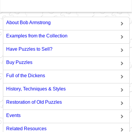
About Bob Armstrong
Examples from the Collection
Have Puzzles to Sell?
Buy Puzzles
Full of the Dickens
History, Techniques & Styles
Restoration of Old Puzzles
Events
Related Resources