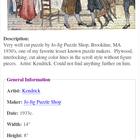
Description:
Very well cut puzzle by Jo-Jig Puzzle Shop, Brookline, MA
1930's, one of my favorite lesser known puzzle makers. Plywood,
interlocking, cut along color lines in the scroll style without figure
pieces. Artist: Kendrick. Could not find anything further on him.
General Information
Artist:
Kendrick
Maker:
Jo-Jig Puzzle Shop
Date:
1933c.
Width:
14"
Height:
8"