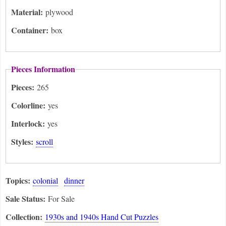
Material:
plywood
Container:
box
Pieces Information
Pieces:
265
Colorline:
yes
Interlock:
yes
Styles:
scroll
Topics:
colonial
dinner
Sale Status:
For Sale
Collection:
1930s and 1940s Hand Cut Puzzles