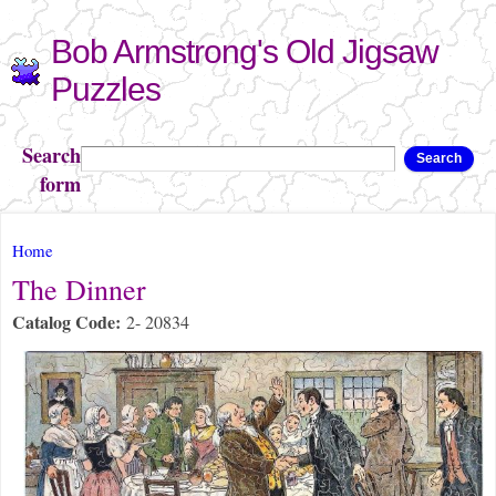
Skip to
Bob Armstrong's Old Jigsaw
main
content
Puzzles
Search
Search
form
You are here
Home
The Dinner
Catalog Code:
2- 20834