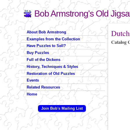
Bob Armstrong's Old Jigs
Search
Search form
You are 
Dutch
About Bob Armstrong
Examples from the Collection
Catalog 
Have Puzzles to Sell?
Buy Puzzles
Full of the Dickens
History, Techniques & Styles
Restoration of Old Puzzles
Events
Related Resources
Home
Join Bob's Mailing List