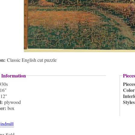
ion:
Classic English cut puzzle
 Information
Piece
Piece
930s
Color
16"
:
Inter
12"
l:
Style
plywood
ner:
box
indmill
us:
Sold