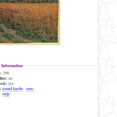
s Information
s:
390
line:
no
lock:
yes
s:
round knobs
sem-
strip