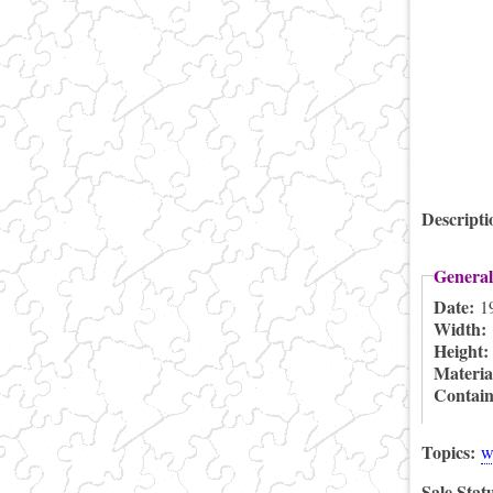
Descript
General
Date:
1
Width:
Height
Materia
Contai
Topics:
w
Sale Stat