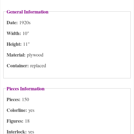
General Information
Date:
1920s
Width:
10"
Height:
11"
Material:
plywood
Container:
replaced
Pieces Information
Pieces:
150
Colorline:
yes
Figures:
18
Interlock:
yes