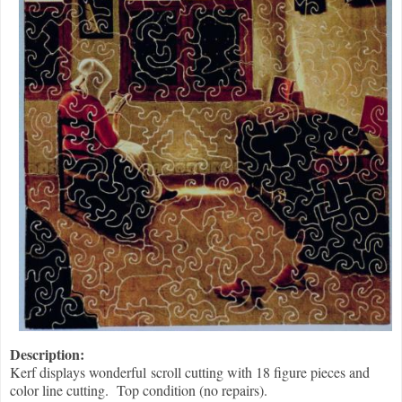
Description:
Kerf displays wonderful scroll cutting with 18 figure pieces and
color line cutting. Top condition (no repairs).