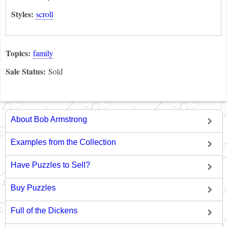
Styles:
scroll
Topics:
family
Sale Status:
Sold
About Bob Armstrong
Examples from the Collection
Have Puzzles to Sell?
Buy Puzzles
Full of the Dickens