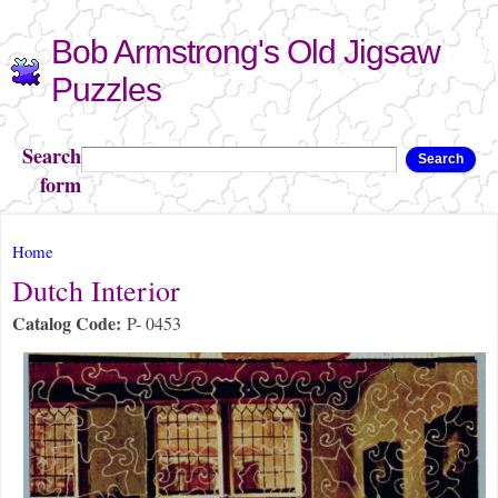
Skip to
Bob Armstrong's Old Jigsaw
main
content
Puzzles
Search
Search
form
You are here
Home
Dutch Interior
Catalog Code:
P- 0453