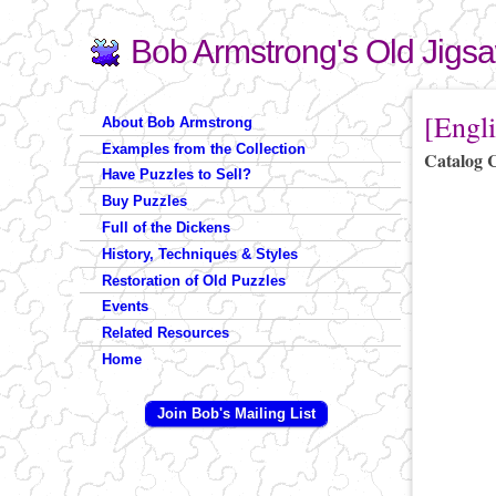
Bob Armstrong's Old Jigs
Search
Search form
You are 
[Engli
About Bob Armstrong
Examples from the Collection
Catalog 
Have Puzzles to Sell?
Buy Puzzles
Full of the Dickens
History, Techniques & Styles
Restoration of Old Puzzles
Events
Related Resources
Home
Join Bob's Mailing List