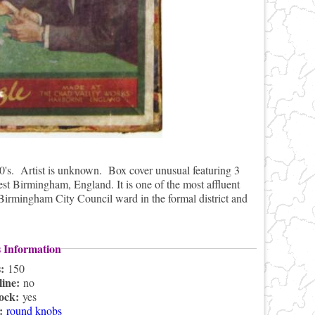
0's. Artist is unknown. Box cover unusual featuring 3
st Birmingham, England. It is one of the most affluent
 Birmingham City Council ward in the formal district and
s Information
s:
150
line:
no
lock:
yes
s:
round knobs