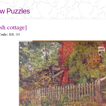
Skip to
main
aw Puzzles
content
here
sh cottage]
Code:
BR- 04