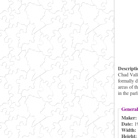
Descript
Chad Vall
formally d
areas of t
in the pa
General
Maker
Date:
1
Width:
Height