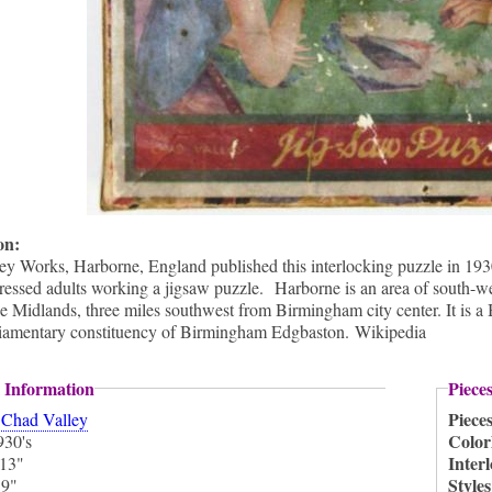
ion:
ey Works, Harborne, England published this interlocking puzzle in 193
ressed adults working a jigsaw puzzle. Harborne is an area of south-we
he Midlands, three miles southwest from Birmingham city center. It is a
rliamentary constituency of Birmingham Edgbaston. Wikipedia
 Information
Piece
:
Piece
Chad Valley
Color
930's
Inter
13"
:
Style
9"