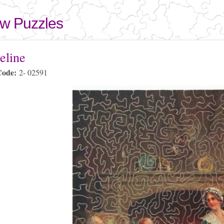
Skip to
main
aw Puzzles
content
here
eline
Code:
2- 02591