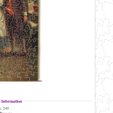
s Information
s:
249