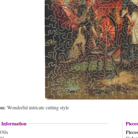
ion:
Wonderful intricate cutting style
 Information
Piece
Piece
930s