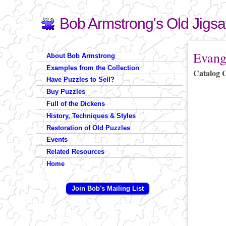
Bob Armstrong's Old Jigs
Search
Search form
You are 
Evang
About Bob Armstrong
Examples from the Collection
Catalog 
Have Puzzles to Sell?
Buy Puzzles
Full of the Dickens
History, Techniques & Styles
Restoration of Old Puzzles
Events
Related Resources
Home
Join Bob's Mailing List