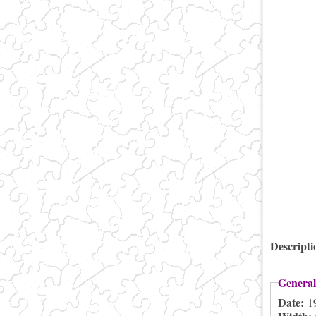
Descript
General
Date:
1