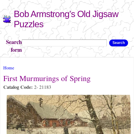
Skip to
Bob Armstrong's Old Jigsaw
main
content
Puzzles
Search
Search
form
You are here
Home
First Murmurings of Spring
Catalog Code:
2- 21183