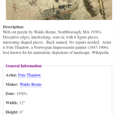
Description:
Well cut puzzle by Waldo Bemis, Northborough, MA 1930's.
Deceptive edges, interlocking, sem-clc with 6 figure pieces,
interesting shaped pieces. Back stained. No repairs needed. Artist
is Frits Thaulow, a Norwegian Impressionist painter (1847-1906),
best known for his naturalistic depictions of landscape. Wikipedia
General Information
Artist:
Fritz Thaulow
Maker:
Waldo Bemis
Date:
1930's
Width:
12"
Height:
6"