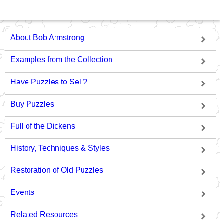
About Bob Armstrong
Examples from the Collection
Have Puzzles to Sell?
Buy Puzzles
Full of the Dickens
History, Techniques & Styles
Restoration of Old Puzzles
Events
Related Resources