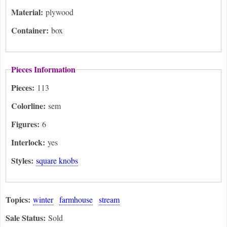
Material:
plywood
Container:
box
Pieces Information
Pieces:
113
Colorline:
sem
Figures:
6
Interlock:
yes
Styles:
square knobs
Topics:
winter
farmhouse
stream
Sale Status:
Sold