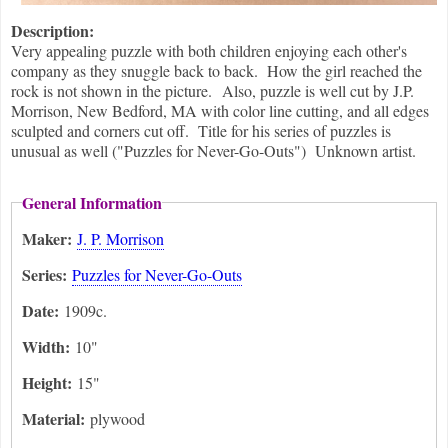
Description:
Very appealing puzzle with both children enjoying each other's
company as they snuggle back to back. How the girl reached the
rock is not shown in the picture. Also, puzzle is well cut by J.P.
Morrison, New Bedford, MA with color line cutting, and all edges
sculpted and corners cut off. Title for his series of puzzles is
unusual as well ("Puzzles for Never-Go-Outs") Unknown artist.
General Information
Maker:
J. P. Morrison
Series:
Puzzles for Never-Go-Outs
Date:
1909c.
Width:
10"
Height:
15"
Material:
plywood