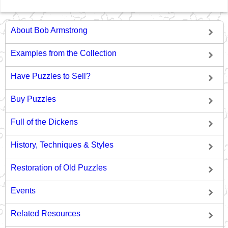
About Bob Armstrong
Examples from the Collection
Have Puzzles to Sell?
Buy Puzzles
Full of the Dickens
History, Techniques & Styles
Restoration of Old Puzzles
Events
Related Resources