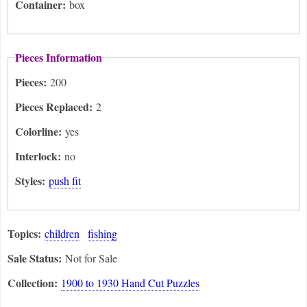
Container:
box
Pieces Information
Pieces:
200
Pieces Replaced:
2
Colorline:
yes
Interlock:
no
Styles:
push fit
Topics:
children
fishing
Sale Status:
Not for Sale
Collection:
1900 to 1930 Hand Cut Puzzles