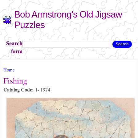
Skip to
Bob Armstrong's Old Jigsaw
main
content
Puzzles
Search
Search
form
You are here
Home
Fishing
Catalog Code:
1- 1974